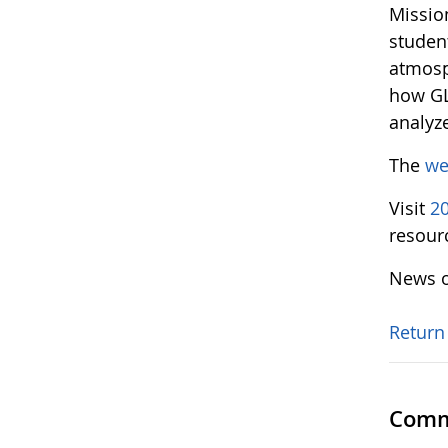
Missio
studen
atmosp
how GL
analyz
The
we
Visit
2
resour
News o
Return
Comm