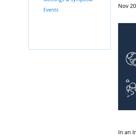
Nov 20
Events
In an 