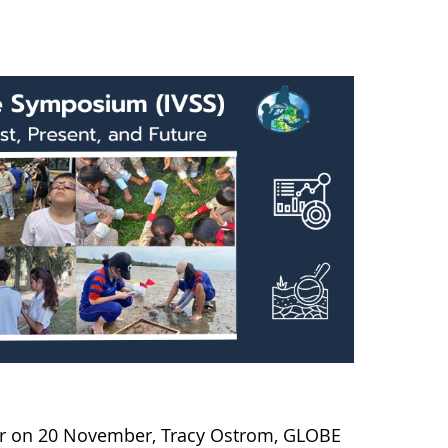
nar on 20 November, Tracy Ostrom, GLOBE