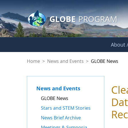
GLOBE Main Banner
Skip to Main Content
GLOBE
PROGRAM
About /
GLOBE News
Home
>
News and Events
>
GLOBE News
Cle
News and Events
GLOBE News
Dat
Stars and STEM Stories
Rec
News Brief Archive
Meetings & Symposia