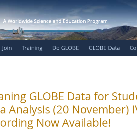
A Worldwide Science and
Education Program
 Join
Training
Do GLOBE
GLOBE Data
Co
aning GLOBE Data for Stud
a Analysis (20 November) 
ording Now Available!