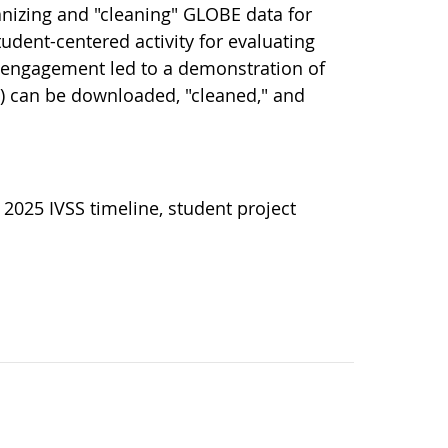
anizing and "cleaning" GLOBE data for
udent-centered activity for evaluating
s engagement led to a demonstration of
 can be downloaded, "cleaned," and
 2025 IVSS timeline, student project