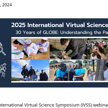
, 2024
International Virtual Science Symposium (IVSS) webi