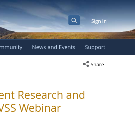
Sign In
mmunity
News and Events
Support
Open social media s
Share
ent Research and
IVSS Webinar