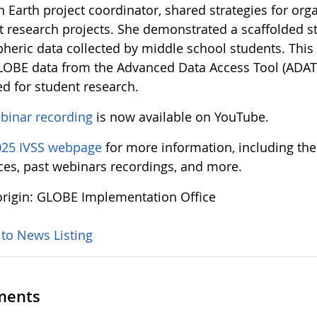
n Earth project coordinator, shared strategies for org
t research projects. She demonstrated a scaffolded st
heric data collected by middle school students. Thi
OBE data from the Advanced Data Access Tool (ADAT)
ed for student research.
binar recording
is now available on YouTube.
025 IVSS webpage
for more information, including the
ces, past webinars recordings, and more.
rigin: GLOBE Implementation Office
 to News Listing
ents