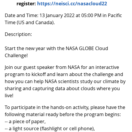
register:
https://neisci.cc/nasacloud22
Date and Time: 13 January 2022 at 05:00 PM in Pacific
Time (US and Canada).
Description:
Start the new year with the NASA GLOBE Cloud
Challenge!
Join our guest speaker from NASA for an interactive
program to kickoff and learn about the challenge and
how you can help NASA scientists study our climate by
sharing and capturing data about clouds where you
live!
To participate in the hands-on activity, please have the
following material ready before the program begins:
-- a piece of paper,
-- a light source (flashlight or cell phone),