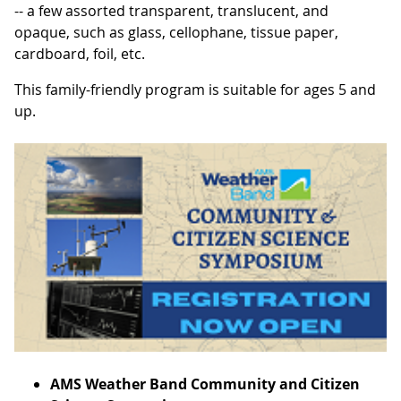
-- a few assorted transparent, translucent, and
opaque, such as glass, cellophane, tissue paper,
cardboard, foil, etc.
This family-friendly program is suitable for ages 5 and
up.
AMS Weather Band Community and Citizen