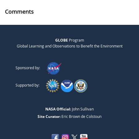
Comments
GLOBE
Program
Global Learning and Observations to Benefit the Environment
Sponsored by:
Supported by:
NASA Official:
John Sullivan
Site Curator:
Eric Brown de Colstoun