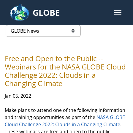
Skip to Main Content
GLOBE
open m
GLOBE Main Banner
GLOBE News
list of links from this page
Free and Open to the Public --
Webinars for the NASA GLOBE Cloud
Challenge 2022: Clouds in a
Changing Climate
Jan 05, 2022
Make plans to attend one of the following information
and training opportunities as part of the
NASA GLOBE
Cloud Challenge 2022: Clouds in a Changing Climate
.
These webinars are free and open to the public.