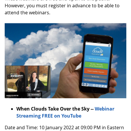
However, you must register in advance to be able to
attend the webinars.
When Clouds Take Over the Sky --
Webinar
Streaming FREE on YouTube
Date and Time: 10 January 2022 at 09:00 PM in Eastern