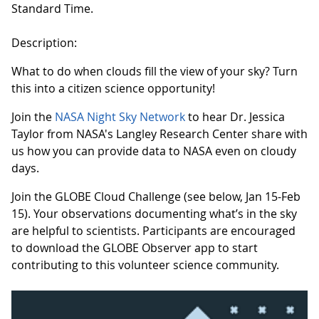
Standard Time.
Description:
What to do when clouds fill the view of your sky? Turn
this into a citizen science opportunity!
Join the
NASA Night Sky Network
to hear Dr. Jessica
Taylor from NASA's Langley Research Center share with
us how you can provide data to NASA even on cloudy
days.
Join the GLOBE Cloud Challenge (see below, Jan 15-Feb
15). Your observations documenting what’s in the sky
are helpful to scientists. Participants are encouraged
to download the GLOBE Observer app to start
contributing to this volunteer science community.