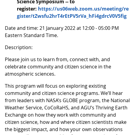
Science Symposium -- to
register:
https://us06web.zoom.us/meeting/re
gister/tZwsfu2hrT4rEtPV5rVa_hFi4gdrcV0V5fig
Date and time: 21 January 2022 at 12:00 - 05:00 PM
Eastern Standard Time.
Description:
Please join us to learn from, connect with, and
celebrate community and citizen science in the
atmospheric sciences.
This program will focus on exploring existing
community and citizen science programs. We’ll hear
from leaders with NASA’s GLOBE program, the National
Weather Service, CoCoRaHS, and AGU’s Thriving Earth
Exchange on how they work with community and
citizen science, how and where citizen scientists make
the biggest impact, and how your own observations