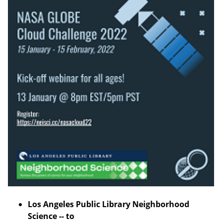
Los Angeles Public Library Neighborhood
Science -- to