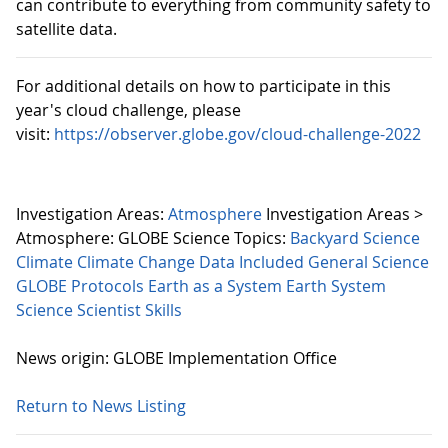
can contribute to everything from community safety to
satellite data.
For additional details on how to participate in this
year's cloud challenge, please
visit:
https://observer.globe.gov/cloud-challenge-2022
Investigation Areas:
Atmosphere
Investigation Areas >
Atmosphere:
GLOBE Science Topics:
Backyard Science
Climate
Climate Change
Data Included
General Science
GLOBE Protocols
Earth as a System
Earth System
Science
Scientist Skills
News origin: GLOBE Implementation Office
Return to News Listing