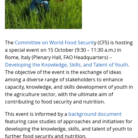
The
Committee on World Food Securit
y (CFS) is hosting
a special event on 15 October (9:30 – 11:30 a.m.) in
Rome, Italy (Plenary Hall, FAO Headquarters) –
Developing the Knowledge, Skills, and Talent of Youth
.
The objective of the event is the exchange of ideas
among a diverse range of stakeholders to enhance
capacity, knowledge, and skills development of youth in
the agriculture sector, with the ultimate aim of
contributing to food security and nutrition.
This event is informed by a
background document
featuring case studies of approaches and initiatives for
developing the knowledge, skills, and talent of youth to
further food security and nutrition.