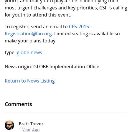
youth, and that youth play a role in identifying their
most urgent challenges and key priorities, CSF is calling
for youth to attend this event.
To register, send an email to
CFS-2015-
Registration@fao.org
. Limited seating is available so
make your plans today!
type:
globe-news
News origin: GLOBE Implementation Office
Return to News Listing
Comments
Bratt Trevor
1 Year Ago