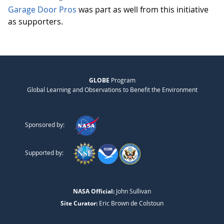
Garage Door Pros
was part as well from this initiative
as supporters.
GLOBE
Program
Global Learning and Observations to Benefit the Environment
Sponsored by:
Supported by:
NASA Official:
John Sullivan
Site Curator:
Eric Brown de Colstoun