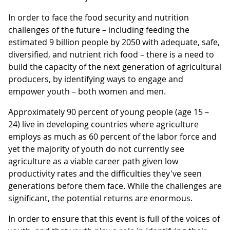
In order to face the food security and nutrition
challenges of the future – including feeding the
estimated 9 billion people by 2050 with adequate, safe,
diversified, and nutrient rich food – there is a need to
build the capacity of the next generation of agricultural
producers, by identifying ways to engage and
empower youth – both women and men.
Approximately 90 percent of young people (age 15 –
24) live in developing countries where agriculture
employs as much as 60 percent of the labor force and
yet the majority of youth do not currently see
agriculture as a viable career path given low
productivity rates and the difficulties they've seen
generations before them face. While the challenges are
significant, the potential returns are enormous.
In order to ensure that this event is full of the voices of