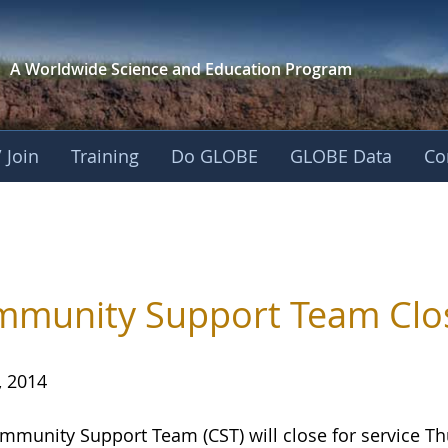
A Worldwide Science and
Education Program
 Join
Training
Do GLOBE
GLOBE Data
Co
munity Support Team Close
, 2014
mmunity Support Team (CST) will close for service
Th