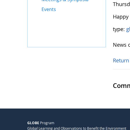
Thursda
Events
Happy 
type:
g
News o
Return
Comm
GLOBE
Program
Global Learning and Observations to Benefit the Environment