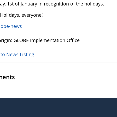
y, 1st of January in recognition of the holidays.
Holidays, everyone!
lobe-news
rigin: GLOBE Implementation Office
 to News Listing
ents