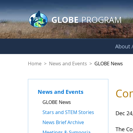
GLOBE Main Banner
Skip to Main Content
GLOBE
PROGRAM
About /
GLOBE News
Home
>
News and Events
>
GLOBE News
Com
News and Events
GLOBE News
Stars and STEM Stories
Dec 24
News Brief Archive
The Co
Meetings & Symposia