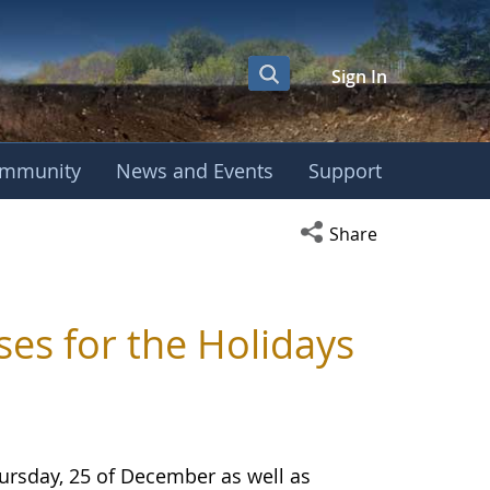
Sign In
mmunity
News and Events
Support
Open social media s
Share
s for the Holidays
ursday, 25 of December as well as