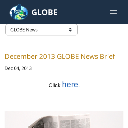
Skip to Main Content
GLOBE
open m
GLOBE Main Banner
GLOBE News
list of links from this page
December 2013 GLOBE News Brief
Dec 04, 2013
here
Click
.