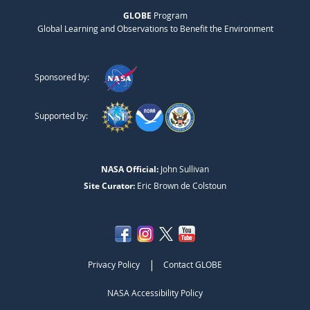
GLOBE
Program
Global Learning and Observations to Benefit the Environment
Sponsored by:
Supported by:
NASA Official:
John Sullivan
Site Curator:
Eric Brown de Colstoun
|
Privacy Policy
Contact GLOBE
NASA Accessibility Policy