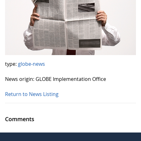
type:
globe-news
News origin: GLOBE Implementation Office
Return to News Listing
Comments