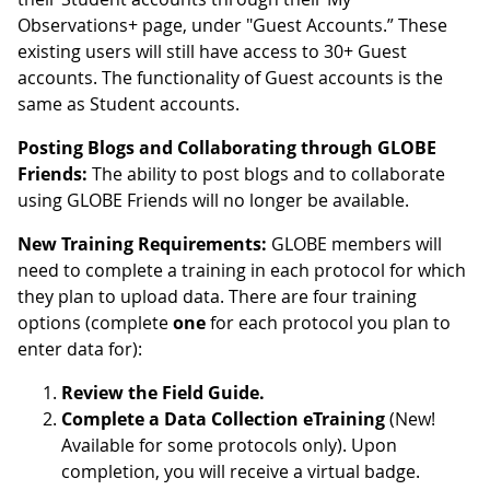
Observations+ page, under "Guest Accounts.” These
existing users will still have access to 30+ Guest
accounts. The functionality of Guest accounts is the
same as Student accounts.
Posting Blogs and Collaborating through GLOBE
Friends:
The ability to post blogs and to collaborate
using GLOBE Friends will no longer be available.
New Training Requirements:
GLOBE members will
need to complete a training in each protocol for which
they plan to upload data. There are four training
options (complete
one
for each protocol you plan to
enter data for):
Review the Field Guide.
Complete a Data Collection eTraining
(New!
Available for some protocols only). Upon
completion, you will receive a virtual badge.