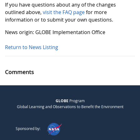
If you have questions about any of the changes
outlined above,
visit the FAQ page
for more
information or to submit your own questions.
News origin: GLOBE Implementation Office
Return to News Listing
Comments
GLOBE
Program
Global Learning and Observations to Benefit the Environment
Sponsored by: