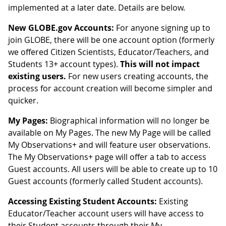
implemented at a later date. Details are below.
New GLOBE.gov Accounts:
For anyone signing up to
join GLOBE, there will be one account option (formerly
we offered Citizen Scientists, Educator/Teachers, and
Students 13+ account types).
This will not impact
existing users.
For new users creating accounts, the
process for account creation will become simpler and
quicker.
My Pages:
Biographical information will no longer be
available on My Pages. The new My Page will be called
My Observations+ and will feature user observations.
The My Observations+ page will offer a tab to access
Guest accounts. All users will be able to create up to 10
Guest accounts (formerly called Student accounts).
Accessing Existing Student Accounts:
Existing
Educator/Teacher account users will have access to
their Student accounts through their My