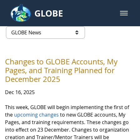
Skip to Main Content
GLOBE
open m
GLOBE Main Banner
GLOBE News
list of links from this page
Changes to GLOBE Accounts, My
Pages, and Training Planned for
December 2025
Dec 16, 2025
This week, GLOBE will begin implementing the first of
the
upcoming changes
to new GLOBE accounts, My
Pages, and training requirements. These changes go
into effect on 23 December. Changes to organization
creation and Trainer/Mentor Trainers will be