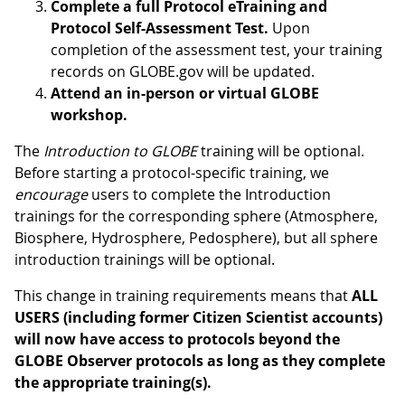
Complete a full Protocol eTraining and
Protocol Self-Assessment Test.
Upon
completion of the assessment test, your training
records on GLOBE.gov will be updated.
Attend an in-person or virtual GLOBE
workshop.
The
Introduction to GLOBE
training will be optional.
Before starting a protocol-specific training, we
encourage
users to complete the Introduction
trainings for the corresponding sphere (Atmosphere,
Biosphere, Hydrosphere, Pedosphere), but all sphere
introduction trainings will be optional.
This change in training requirements means that
ALL
USERS (including former Citizen Scientist accounts)
will now have access to protocols beyond the
GLOBE Observer protocols as long as they complete
the appropriate training(s).