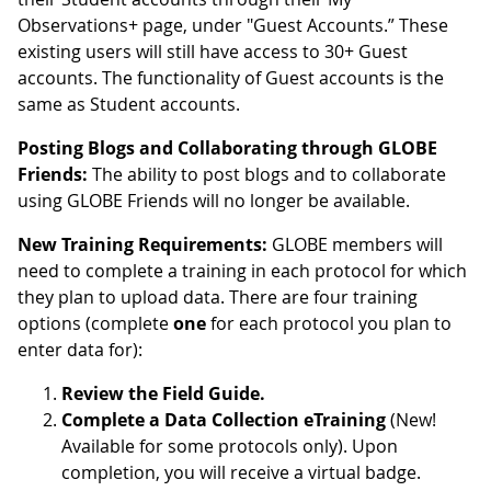
Observations+ page, under "Guest Accounts.” These
existing users will still have access to 30+ Guest
accounts. The functionality of Guest accounts is the
same as Student accounts.
Posting Blogs and Collaborating through GLOBE
Friends:
The ability to post blogs and to collaborate
using GLOBE Friends will no longer be available.
New Training Requirements:
GLOBE members will
need to complete a training in each protocol for which
they plan to upload data. There are four training
options (complete
one
for each protocol you plan to
enter data for):
Review the Field Guide.
Complete a Data Collection eTraining
(New!
Available for some protocols only). Upon
completion, you will receive a virtual badge.