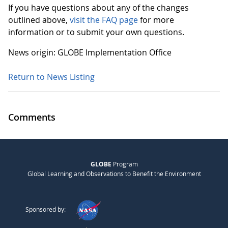
If you have questions about any of the changes
outlined above,
visit the FAQ page
for more
information or to submit your own questions.
News origin: GLOBE Implementation Office
Return to News Listing
Comments
GLOBE
Program
Global Learning and Observations to Benefit the Environment
Sponsored by: