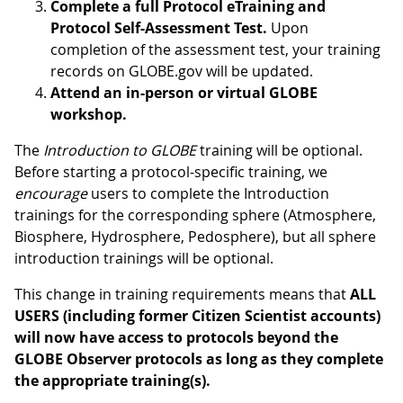
Complete a full Protocol eTraining and
Protocol Self-Assessment Test.
Upon
completion of the assessment test, your training
records on GLOBE.gov will be updated.
Attend an in-person or virtual GLOBE
workshop.
The
Introduction to GLOBE
training will be optional.
Before starting a protocol-specific training, we
encourage
users to complete the Introduction
trainings for the corresponding sphere (Atmosphere,
Biosphere, Hydrosphere, Pedosphere), but all sphere
introduction trainings will be optional.
This change in training requirements means that
ALL
USERS (including former Citizen Scientist accounts)
will now have access to protocols beyond the
GLOBE Observer protocols as long as they complete
the appropriate training(s).