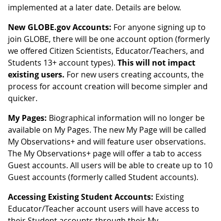
implemented at a later date. Details are below.
New GLOBE.gov Accounts:
For anyone signing up to
join GLOBE, there will be one account option (formerly
we offered Citizen Scientists, Educator/Teachers, and
Students 13+ account types).
This will not impact
existing users.
For new users creating accounts, the
process for account creation will become simpler and
quicker.
My Pages:
Biographical information will no longer be
available on My Pages. The new My Page will be called
My Observations+ and will feature user observations.
The My Observations+ page will offer a tab to access
Guest accounts. All users will be able to create up to 10
Guest accounts (formerly called Student accounts).
Accessing Existing Student Accounts:
Existing
Educator/Teacher account users will have access to
their Student accounts through their My