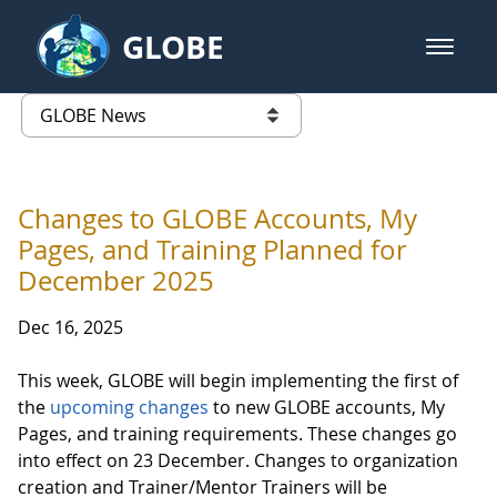
Skip to Main Content
GLOBE
open m
GLOBE Main Banner
GLOBE News
list of links from this page
Changes to GLOBE Accounts, My
Pages, and Training Planned for
December 2025
Dec 16, 2025
This week, GLOBE will begin implementing the first of
the
upcoming changes
to new GLOBE accounts, My
Pages, and training requirements. These changes go
into effect on 23 December. Changes to organization
creation and Trainer/Mentor Trainers will be