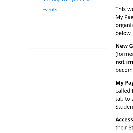
This w
Events
My Pag
organiz
below.
New G
(forme
not im
become
My Pa
called
tab to 
Studen
Access
their 