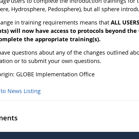
rage
users to complete the Introduction trainings for
re, Hydrosphere, Pedosphere), but all sphere introduc
hange in training requirements means that
ALL USERS 
ts) will now have access to protocols beyond the
omplete the appropriate training(s).
 have questions about any of the changes outlined ab
ation or to submit your own questions.
rigin: GLOBE Implementation Office
 to News Listing
ents