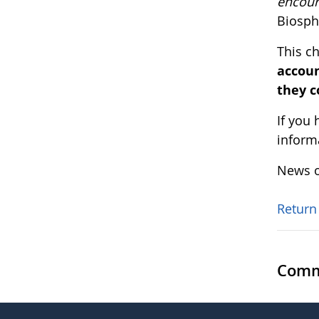
encou
Biosphe
This c
accoun
they c
If you
inform
News o
Return
Comm