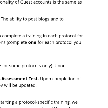
ionality of Guest accounts is the same as
The ability to post blogs and to
.
complete a training in each protocol for
ions (complete
one
for each protocol you
e for some protocols only). Upon
f-Assessment Test.
Upon completion of
ov will be updated.
tarting a protocol-specific training, we