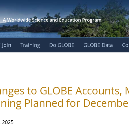
A Worldwide Science and
Education Program
 Join
Training
Do GLOBE
GLOBE Data
Co
nges to GLOBE Accounts, 
ining Planned for Decembe
, 2025