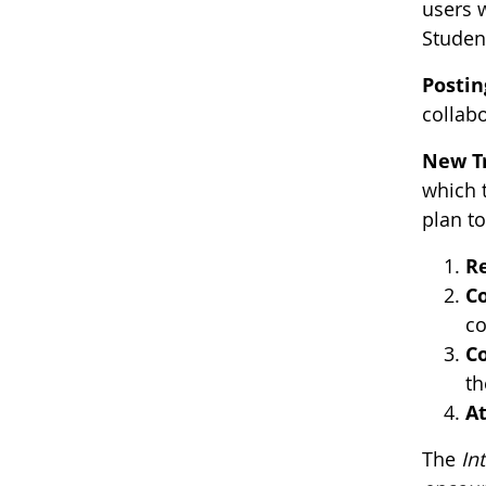
users w
Studen
Postin
collab
New T
which 
plan t
Re
Co
co
Co
th
At
The
In