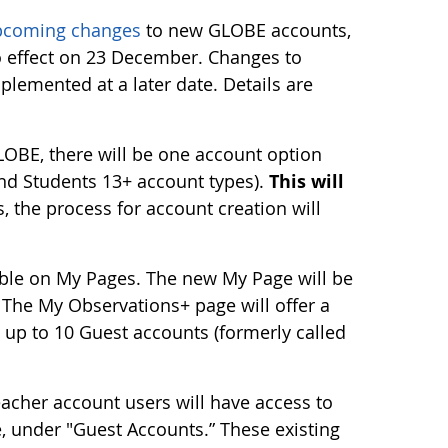
pcoming changes
to new GLOBE accounts,
o effect on 23 December. Changes to
plemented at a later date. Details are
LOBE, there will be one account option
and Students 13+ account types).
This will
 the process for account creation will
able on My Pages. The new My Page will be
 The My Observations+ page will offer a
e up to 10 Guest accounts (formerly called
acher account users will have access to
, under "Guest Accounts.” These existing