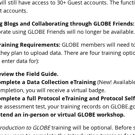
ill still have access to 30+ Guest accounts. The funct
t accounts.
g Blogs and Collaborating through GLOBE Friends:
orate using GLOBE Friends will no longer be available
raining Requirements:
GLOBE members will need to 
they plan to upload data. There are four training opt
o enter data for):
view the Field Guide.
mplete a Data Collection eTraining
(New! Availabl
mpletion, you will receive a virtual badge.
mplete a full Protocol eTraining and Protocol Sel
e assessment test, your training records on GLOBE.g
tend an in-person or virtual GLOBE workshop.
troduction to GLOBE
training will be optional. Before s