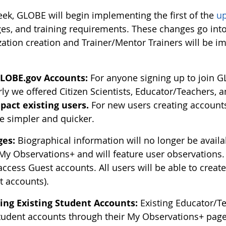
eek, GLOBE will begin implementing the first of the
u
es, and training requirements. These changes go int
ation creation and Trainer/Mentor Trainers will be im
LOBE.gov Accounts:
For anyone signing up to join G
rly we offered Citizen Scientists, Educator/Teachers, 
pact existing users.
For new users creating accounts,
 simpler and quicker.
ges:
Biographical information will no longer be avail
 My Observations+ and will feature user observations.
access Guest accounts. All users will be able to creat
t accounts).
ing Existing Student Accounts:
Existing Educator/Te
Student accounts through their My Observations+ page