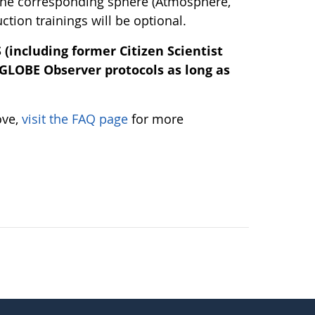
 the corresponding sphere (Atmosphere,
tion trainings will be optional.
(including former Citizen Scientist
 GLOBE Observer protocols as long as
ove,
visit the FAQ page
for more