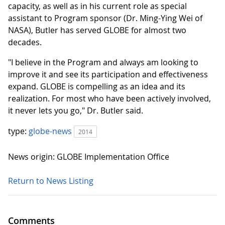
capacity, as well as in his current role as special
assistant to Program sponsor (Dr. Ming-Ying Wei of
NASA), Butler has served GLOBE for almost two
decades.
"I believe in the Program and always am looking to
improve it and see its participation and effectiveness
expand. GLOBE is compelling as an idea and its
realization. For most who have been actively involved,
it never lets you go," Dr. Butler said.
type:
globe-news
2014
News origin: GLOBE Implementation Office
Return to News Listing
Comments