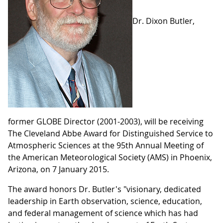
Dr. Dixon Butler,
former GLOBE Director (2001-2003), will be receiving
The Cleveland Abbe Award for Distinguished Service to
Atmospheric Sciences at the 95th Annual Meeting of
the American Meteorological Society (AMS) in Phoenix,
Arizona, on 7 January 2015.
The award honors Dr. Butler's "visionary, dedicated
leadership in Earth observation, science, education,
and federal management of science which has had