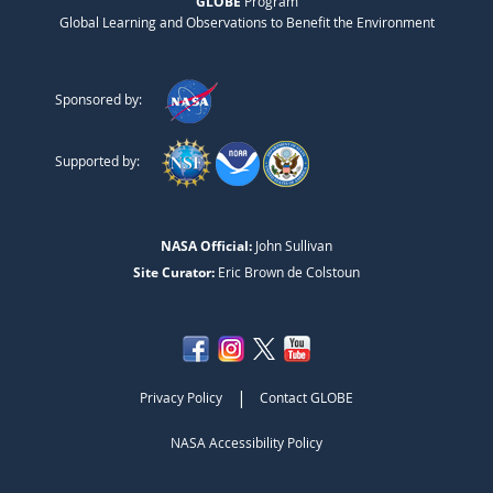
GLOBE
Program
Global Learning and Observations to Benefit the Environment
Sponsored by:
Supported by:
NASA Official:
John Sullivan
Site Curator:
Eric Brown de Colstoun
|
Privacy Policy
Contact GLOBE
NASA Accessibility Policy