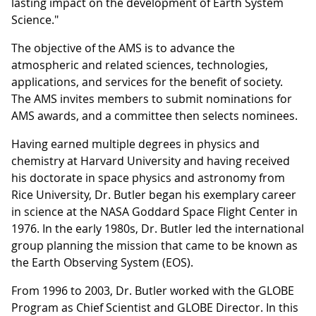
lasting impact on the development of Earth System
Science."
The objective of the AMS is to advance the
atmospheric and related sciences, technologies,
applications, and services for the benefit of society.
The AMS invites members to submit nominations for
AMS awards, and a committee then selects nominees.
Having earned multiple degrees in physics and
chemistry at Harvard University and having received
his doctorate in space physics and astronomy from
Rice University, Dr. Butler began his exemplary career
in science at the NASA Goddard Space Flight Center in
1976. In the early 1980s, Dr. Butler led the international
group planning the mission that came to be known as
the Earth Observing System (EOS).
From 1996 to 2003, Dr. Butler worked with the GLOBE
Program as Chief Scientist and GLOBE Director. In this