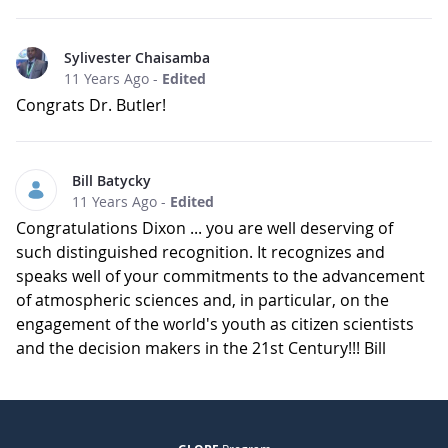
Sylivester Chaisamba
11 Years Ago
-
Edited
Congrats Dr. Butler!
Bill Batycky
11 Years Ago
-
Edited
Congratulations Dixon ... you are well deserving of
such distinguished recognition. It recognizes and
speaks well of your commitments to the advancement
of atmospheric sciences and, in particular, on the
engagement of the world's youth as citizen scientists
and the decision makers in the 21st Century!!! Bill