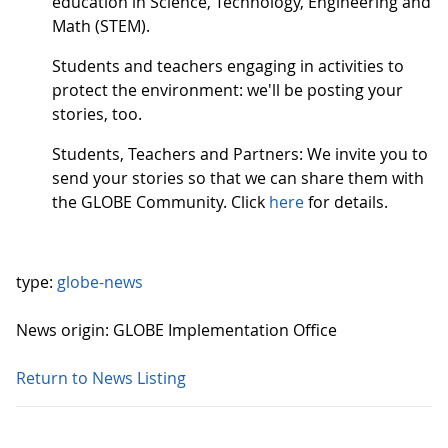
education in Science, Technology, Engineering and
Math (STEM).
Students and teachers engaging in activities to
protect the environment: we'll be posting your
stories, too.
Students, Teachers and Partners: We invite you to
send your stories so that we can share them with
the GLOBE Community. Click
here
for details.
type:
globe-news
News origin: GLOBE Implementation Office
Return to News Listing