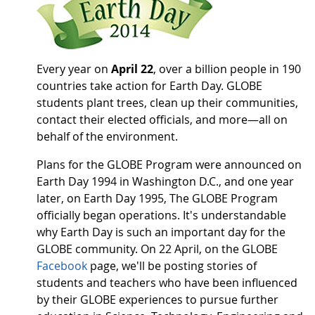
Every year on
April 22
, over a billion people in 190
countries take action for Earth Day. GLOBE
students plant trees, clean up their communities,
contact their elected officials, and more—all on
behalf of the environment.
Plans for the GLOBE Program were announced on
Earth Day 1994 in Washington D.C., and one year
later, on Earth Day 1995, The GLOBE Program
officially began operations. It's understandable
why Earth Day is such an important day for the
GLOBE community. On 22 April, on the GLOBE
Facebook
page, we'll be posting stories of
students and teachers who have been influenced
by their GLOBE experiences to pursue further