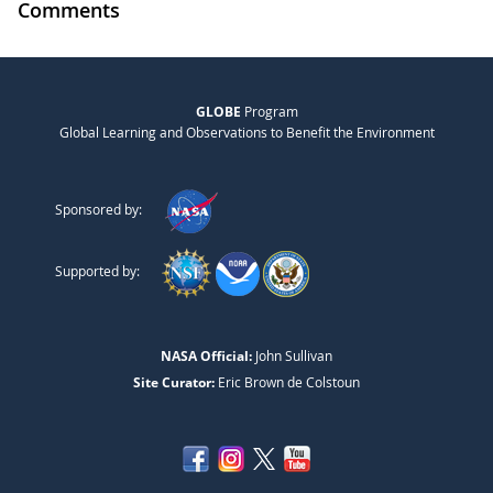
Comments
GLOBE
Program
Global Learning and Observations to Benefit the Environment
Sponsored by:
Supported by:
NASA Official:
John Sullivan
Site Curator:
Eric Brown de Colstoun