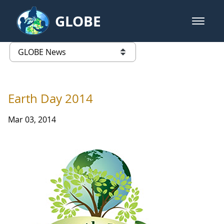
Skip to Main Content
GLOBE
open m
GLOBE Main Banner
GLOBE News
list of links from this page
Earth Day 2014
Mar 03, 2014