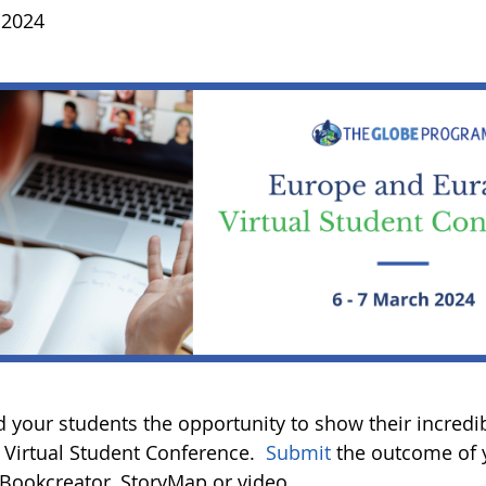
 2024
 your students the opportunity to show their incredi
Virtual Student Conference.
Submit
the outcome of y
, Bookcreator, StoryMap or video.