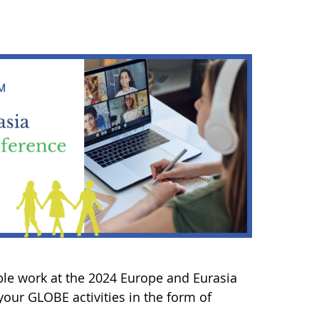
ble work at the 2024 Europe and Eurasia
our GLOBE activities in the form of