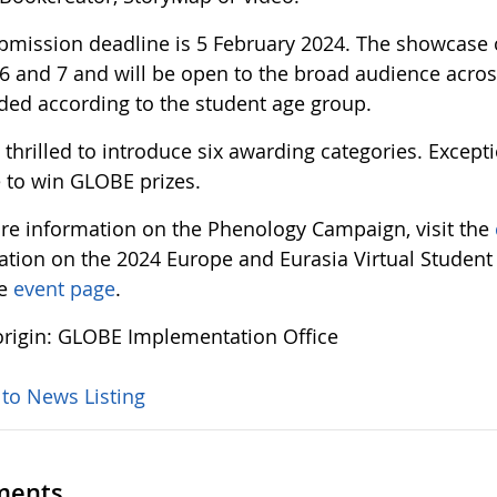
bmission deadline is 5 February 2024. The showcase of
6 and 7 and will be open to the broad audience acros
ided according to the student age group.
thrilled to introduce six awarding categories. Except
 to win GLOBE prizes.
re information on the Phenology Campaign, visit the
ation on the 2024 Europe and Eurasia Virtual Student
he
event page
.
rigin: GLOBE Implementation Office
 to News Listing
ents