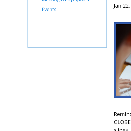
Jan 22,
Events
Remind
GLOBE 
slides