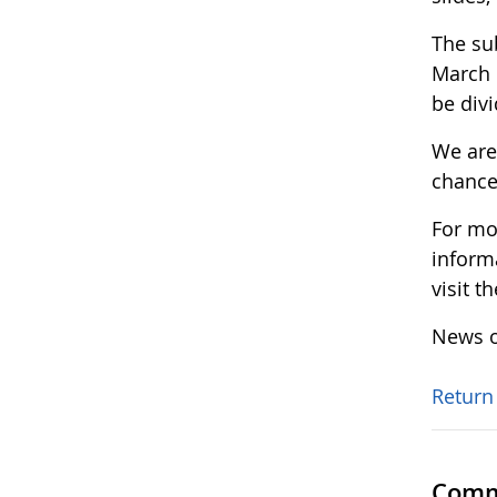
The su
March 
be div
We are 
chance
For mo
inform
visit t
News o
Return
Comm