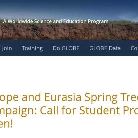
A Worldwide Science and
Education Program
 Join
Training
Do GLOBE
GLOBE Data
Co
ope and Eurasia Spring Tre
paign: Call for Student Pro
en!