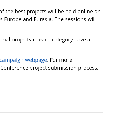
 the best projects will be held online on
s Europe and Eurasia. The sessions will
ional projects in each category have a
campaign webpage
. For more
 Conference project submission process,