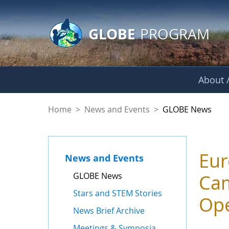
GLOBE Main Banner
Skip to Main Content
GLOBE
PROGRAM
About /
GLOBE News
Home
>
News and Events
>
GLOBE News
Eur
News and Events
GLOBE News
Cam
Stars and STEM Stories
Op
News Brief Archive
Meetings & Symposia