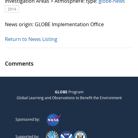
Investigation Areas > Atmosphere:
type:
globe-news
2014
News origin: GLOBE Implementation Office
Return to News Listing
Comments
GLOBE
Program
Global Learning and Observations to Benefit the Environment
Sponsored by:
Supported by: