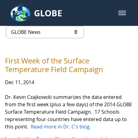
Skip to Main Content
GLOBE
open m
GLOBE Main Banner
GLOBE News
list of links from this page
First Week of the Surface
Temperature Field Campaign
Dec 11, 2014
Dr. Kevin Czajkowski summarizes the data entered
from the first week (plus a few days) of the 2014 GLOBE
Surface Temperature Field Campaign. 17 Schools
representing four countries have entered data up to
this point.
Read more in Dr. C's blog.