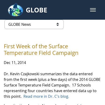
Skip to Main Content
GLOBE
open m
GLOBE Main Banner
GLOBE News
list of links from this page
First Week of the Surface
Temperature Field Campaign
Dec 11, 2014
Dr. Kevin Czajkowski summarizes the data entered
from the first week (plus a few days) of the 2014 GLOBE
Surface Temperature Field Campaign. 17 Schools
representing four countries have entered data up to
this point.
Read more in Dr. C's blog.