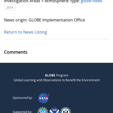
Investigation Areas > Atmosphere:
type:
globe-news
2014
News origin: GLOBE Implementation Office
Return to News Listing
Comments
GLOBE
Program
Global Learning and Observations to Benefit the Environment
Sponsored by:
Supported by: