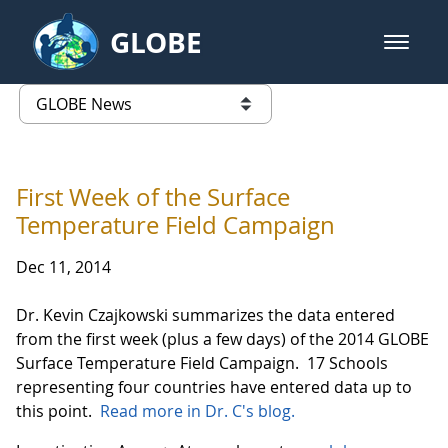
Skip to Main Content
GLOBE
open m
GLOBE Main Banner
GLOBE News
list of links from this page
First Week of the Surface
Temperature Field Campaign
Dec 11, 2014
Dr. Kevin Czajkowski summarizes the data entered
from the first week (plus a few days) of the 2014 GLOBE
Surface Temperature Field Campaign. 17 Schools
representing four countries have entered data up to
this point.
Read more in Dr. C's blog.