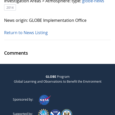
Investigation Areas > Atmosphere:
type:
globe-news
2014
News origin: GLOBE Implementation Office
Return to News Listing
Comments
GLOBE
Program
Global Learning and Observations to Benefit the Environment
Sponsored by:
Supported by: