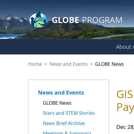
GLOBE Main Banner
Skip to Main Content
GLOBE
PROGRAM
About /
GLOBE News
Home
>
News and Events
>
GLOBE News
GIS
News and Events
GLOBE News
Pay
Stars and STEM Stories
News Brief Archive
Dec 28
Meetings & Symposia