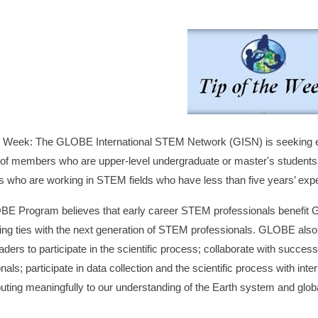
he Week: The GLOBE International STEM Network (GISN) is seeking 
 of members who are upper-level undergraduate or master's students 
s who are working in STEM fields who have less than five years’ exp
E Program believes that early career STEM professionals benefit 
hing ties with the next generation of STEM professionals. GLOBE also 
ers to participate in the scientific process; collaborate with succes
nals; participate in data collection and the scientific process with in
buting meaningfully to our understanding of the Earth system and glo