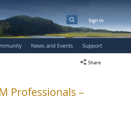
Sign In
mmunity
News and Events
Support
Open social media s
Share
M Professionals –