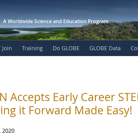
A Worldwide Science and
Education Program
 Join
Training
Do GLOBE
GLOBE Data
Co
N Accepts Early Career STE
ing it Forward Made Easy!
, 2020