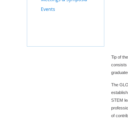
Events
Tip of t
consists
graduate
The GLOB
establis
STEM lead
professio
of contri