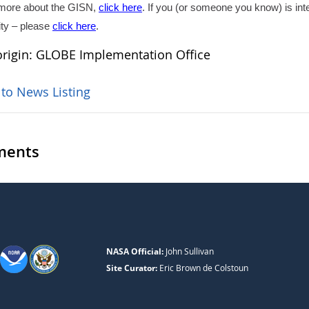
 more about the GISN,
click here
. If you (or someone you know) is int
ity – please
click here
.
rigin: GLOBE Implementation Office
 to News Listing
ents
NASA Official:
John Sullivan
Site Curator:
Eric Brown de Colstoun