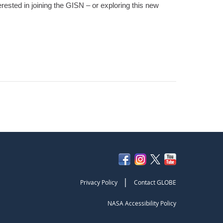
erested in joining the GISN – or exploring this new
|
Privacy Policy
Contact GLOBE
NASA Accessibility Policy