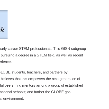
early career STEM professionals. This GISN subgroup
pursuing a degree in a STEM field, as well as recent
erience.
GLOBE students, teachers, and partners by
believes that this empowers the next generation of
sful peers; find mentors among a group of established
ternational schools; and further the GLOBE goal
bal environment.