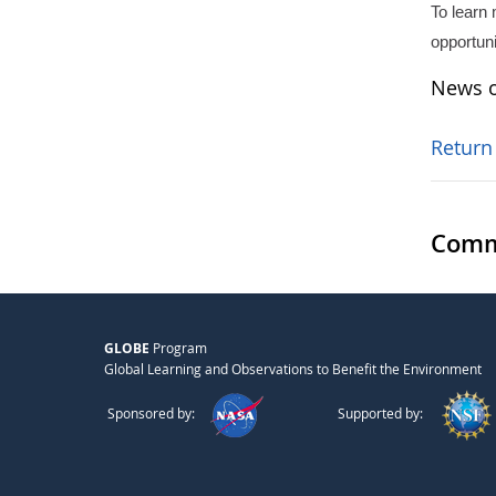
To learn
opportun
News o
Return
Comm
GLOBE
Program
Global Learning and Observations to Benefit the Environment
Sponsored by:
Supported by: