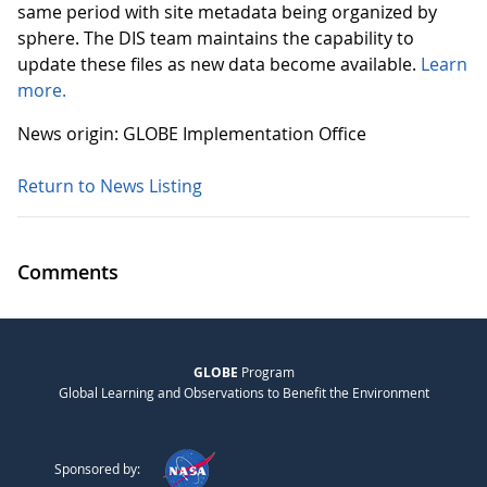
same period with site metadata being organized by
sphere. The DIS team maintains the capability to
update these files as new data become available.
Learn
more.
News origin: GLOBE Implementation Office
Return to News Listing
Comments
GLOBE
Program
Global Learning and Observations to Benefit the Environment
Sponsored by: