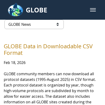
Skip to Main Content
GLOBE
open m
GLOBE Main Banner
GLOBE News
list of links from this page
GLOBE Data in Downloadable CSV
Format
Feb 18, 2026
GLOBE community members can now download all
protocol datasets (1995-August 2025) in CSV format.
Each protocol dataset is organized by year, though
high-volume protocols are subdivided by month to
allow for easier access. The dataset also includes
information on all GLOBE sites created during the