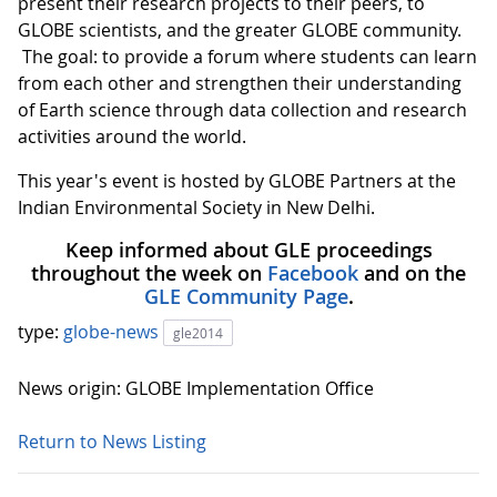
present their research projects to their peers, to
GLOBE scientists, and the greater GLOBE community.
The goal: to provide a forum where students can learn
from each other and strengthen their understanding
of Earth science through data collection and research
activities around the world.
This year's event is hosted by GLOBE Partners at the
Indian Environmental Society in New Delhi.
Keep informed about GLE proceedings
throughout the week on
Facebook
and on the
GLE Community Page
.
type:
globe-news
gle2014
News origin: GLOBE Implementation Office
Return to News Listing