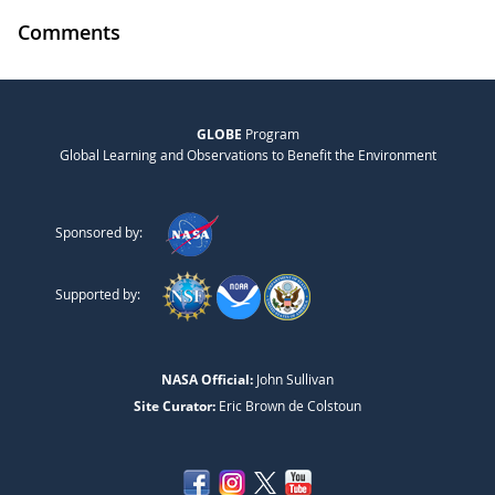
Comments
GLOBE
Program
Global Learning and Observations to Benefit the Environment
Sponsored by:
Supported by:
NASA Official:
John Sullivan
Site Curator:
Eric Brown de Colstoun