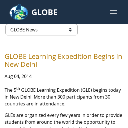
Skip to Main Content
GLOBE
open m
GLOBE Main Banner
GLOBE News
list of links from this page
GLOBE Learning Expedition Begins in
New Delhi
Aug 04, 2014
th
The 5
GLOBE Learning Expedition (GLE) begins today
in New Delhi. More than 300 participants from 30
countries are in attendance.
GLEs are organized every few years in order to provide
students from around the world the opportunity to