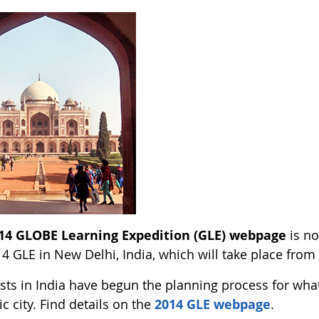
14 GLOBE Learning Expedition (GLE) webpage
is no
4 GLE in New Delhi, India, which will take place from
sts in India have begun the planning process for wha
ic city. Find details on the
2014 GLE webpage
.