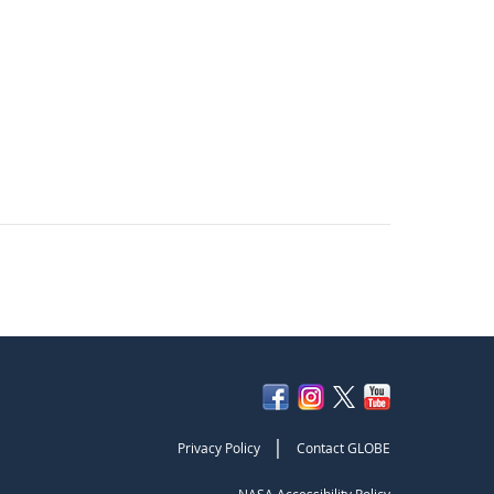
|
Privacy Policy
Contact GLOBE