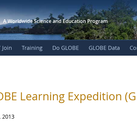
A Worldwide Science and
Education Program
 Join
Training
Do GLOBE
GLOBE Data
Co
BE Learning Expedition (G
, 2013