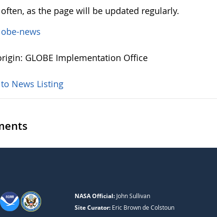
often, as the page will be updated regularly.
lobe-news
rigin: GLOBE Implementation Office
 to News Listing
ents
NASA Official:
John Sullivan
Site Curator:
Eric Brown de Colstoun