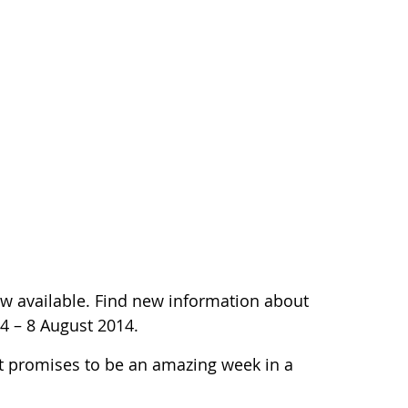
w available. Find new information about
 4 – 8 August 2014.
t promises to be an amazing week in a