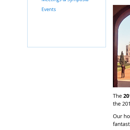
Events
The
20
the 201
Our ho
fantast