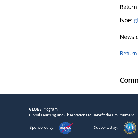
Return 
type:
g
News o
Return
Comm
GLOBE
Program
Global Learning and Observations to Benefit the Environment
Sponsored by:
Supported by: