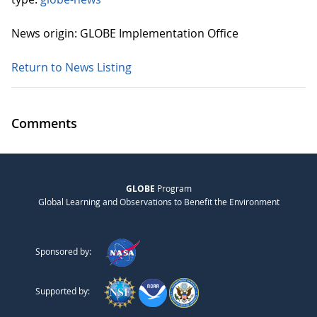
News origin: GLOBE Implementation Office
Return to News Listing
Comments
GLOBE
Program
Global Learning and Observations to Benefit the Environment
Sponsored by:
Supported by: