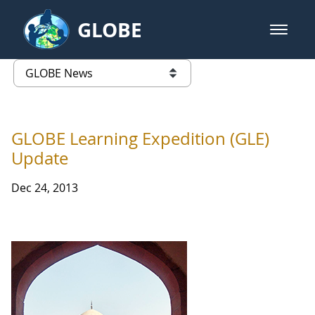
Skip to Main Content
GLOBE
open m
GLOBE Main Banner
GLOBE News
list of links from this page
GLOBE Learning Expedition (GLE)
Update
Dec 24, 2013