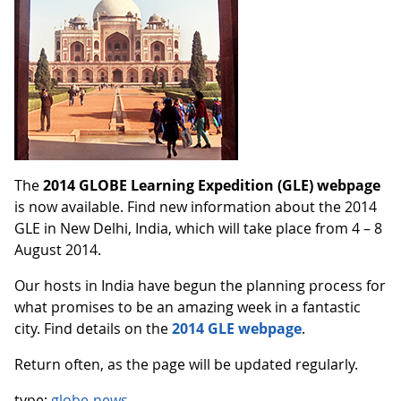
The
2014 GLOBE Learning Expedition (GLE) webpage
is now available. Find new information about the 2014
GLE in New Delhi, India, which will take place from 4 – 8
August 2014.
Our hosts in India have begun the planning process for
what promises to be an amazing week in a fantastic
city. Find details on the
2014 GLE webpage
.
Return often, as the page will be updated regularly.
type:
globe-news