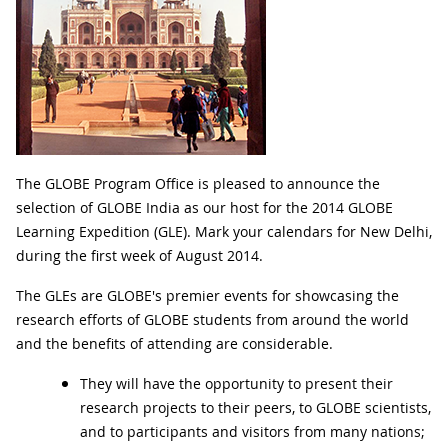
The GLOBE Program Office is pleased to announce the
selection of GLOBE India as our host for the 2014 GLOBE
Learning Expedition (GLE). Mark your calendars for New Delhi,
during the first week of August 2014.
The GLEs are GLOBE's premier events for showcasing the
research efforts of GLOBE students from around the world
and the benefits of attending are considerable.
They will have the opportunity to present their
research projects to their peers, to GLOBE scientists,
and to participants and visitors from many nations;