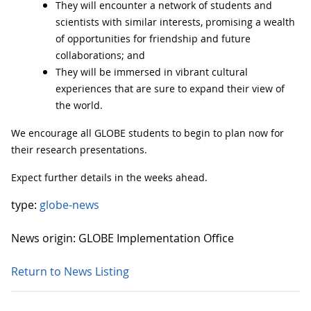
They will encounter a network of students and
scientists with similar interests, promising a wealth
of opportunities for friendship and future
collaborations; and
They will be immersed in vibrant cultural
experiences that are sure to expand their view of
the world.
We encourage all GLOBE students to begin to plan now for
their research presentations.
Expect further details in the weeks ahead.
type:
globe-news
News origin: GLOBE Implementation Office
Return to News Listing