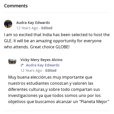
Comments
Audra Kay Edwards
12 Years Ago
-
Edited
I am so excited that India has been selected to host the
GLE. It will be an amazing opportunity for everyone
who attends. Great choice GLOBE!
Vicky Mery Reyes Alvino
Audra Kay Edwards
12 Years Ago
-
Edited
Muy buena elección,es muy importante que
nuestros estudiantes conozcan y valoren las
diferentes culturas,y sobre todo compartan sus
investigaciones ya que todos somos uno por los
objetivos que buscamos alcanzar un "Planeta Mejor"