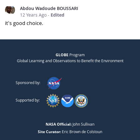
Abdou Wadoude BOUSSARI
12 Years Ago
-
Edited
it's good choice.
GLOBE
Program
Global Learning and Observations to Benefit the Environment
Sponsored by:
Supported by:
NASA Official:
John Sullivan
Site Curator:
Eric Brown de Colstoun