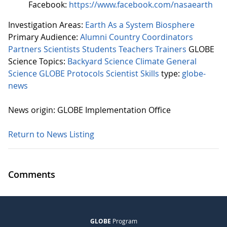
Facebook:
https://www.facebook.com/nasaearth
Investigation Areas:
Earth As a System
Biosphere
Primary Audience:
Alumni
Country Coordinators
Partners
Scientists
Students
Teachers
Trainers
GLOBE
Science Topics:
Backyard Science
Climate
General
Science
GLOBE Protocols
Scientist Skills
type:
globe-
news
News origin: GLOBE Implementation Office
Return to News Listing
Comments
GLOBE
Program