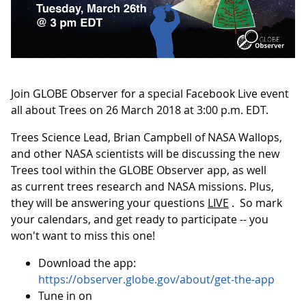
Join GLOBE Observer for a special Facebook Live event
all about Trees on 26 March 2018 at 3:00 p.m. EDT.
Trees Science Lead, Brian Campbell of NASA Wallops,
and other NASA scientists will be discussing the new
Trees tool within the GLOBE Observer app, as well
as current trees research and NASA missions. Plus,
they will be answering your questions
LIVE
. So mark
your calendars, and get ready to participate -- you
won't want to miss this one!
Download the app:
https://observer.globe.gov/about/get-the-app
Tune in on