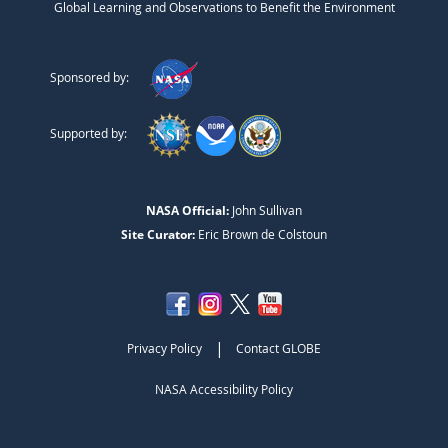
Global Learning and Observations to Benefit the Environment
Sponsored by:
Supported by:
NASA Official:
John Sullivan
Site Curator:
Eric Brown de Colstoun
|
Privacy Policy
Contact GLOBE
NASA Accessibility Policy