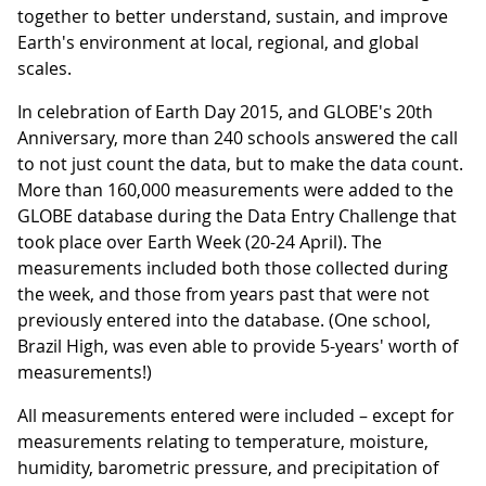
together to better understand, sustain, and improve
Earth's environment at local, regional, and global
scales.
In celebration of Earth Day 2015, and GLOBE's 20th
Anniversary, more than 240 schools answered the call
to not just count the data, but to make the data count.
More than 160,000 measurements were added to the
GLOBE database during the Data Entry Challenge that
took place over Earth Week (20-24 April). The
measurements included both those collected during
the week, and those from years past that were not
previously entered into the database. (One school,
Brazil High, was even able to provide 5-years' worth of
measurements!)
All measurements entered were included – except for
measurements relating to temperature, moisture,
humidity, barometric pressure, and precipitation of