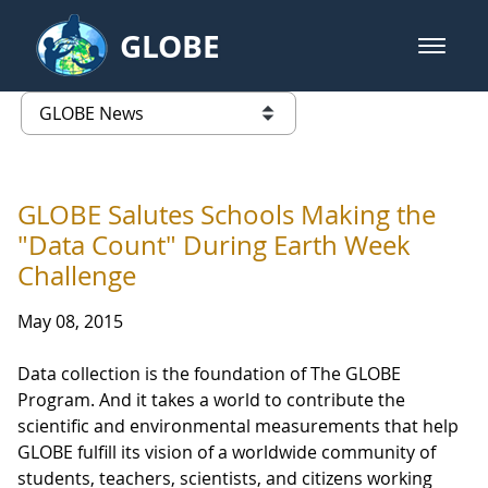
Skip to Main Content
GLOBE
open m
GLOBE Main Banner
GLOBE News
list of links from this page
GLOBE Salutes Schools Making the
"Data Count" During Earth Week
Challenge
May 08, 2015
Data collection is the foundation of The GLOBE
Program. And it takes a world to contribute the
scientific and environmental measurements that help
GLOBE fulfill its vision of a worldwide community of
students, teachers, scientists, and citizens working