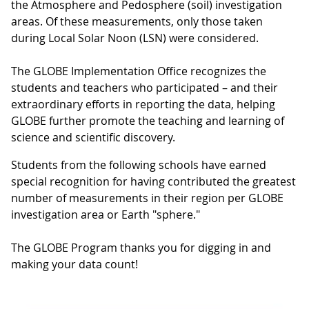
the Atmosphere and Pedosphere (soil) investigation
areas. Of these measurements, only those taken
during Local Solar Noon (LSN) were considered.
The GLOBE Implementation Office recognizes the
students and teachers who participated – and their
extraordinary efforts in reporting the data, helping
GLOBE further promote the teaching and learning of
science and scientific discovery.
Students from the following schools have earned
special recognition for having contributed the greatest
number of measurements in their region per GLOBE
investigation area or Earth "sphere."
The GLOBE Program thanks you for digging in and
making your data count!