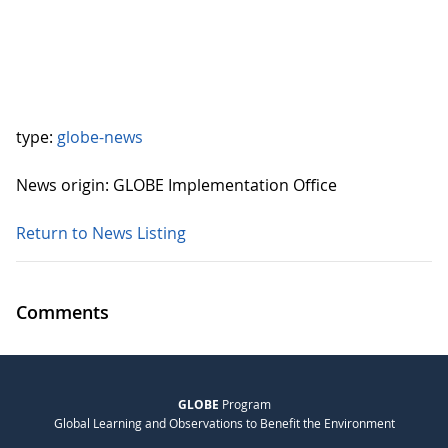
type:
globe-news
News origin: GLOBE Implementation Office
Return to News Listing
Comments
GLOBE
Program
Global Learning and Observations to Benefit the Environment