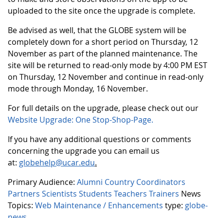
uploaded to the site once the upgrade is complete.
Be advised as well, that the GLOBE system will be
completely down for a short period on Thursday, 12
November as part of the planned maintenance. The
site will be returned to read-only mode by 4:00 PM EST
on Thursday, 12 November and continue in read-only
mode through Monday, 16 November.
For full details on the upgrade, please check out our
Website Upgrade: One Stop-Shop-Page.
If you have any additional questions or comments
concerning the upgrade you can email us
at:
globehelp@ucar.edu
.
Primary Audience:
Alumni
Country Coordinators
Partners
Scientists
Students
Teachers
Trainers
News
Topics:
Web Maintenance / Enhancements
type:
globe-
news