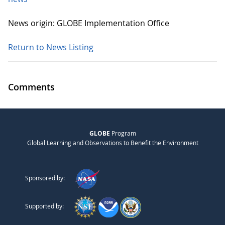
News origin: GLOBE Implementation Office
Return to News Listing
Comments
GLOBE
Program
Global Learning and Observations to Benefit the Environment
Sponsored by:
Supported by: