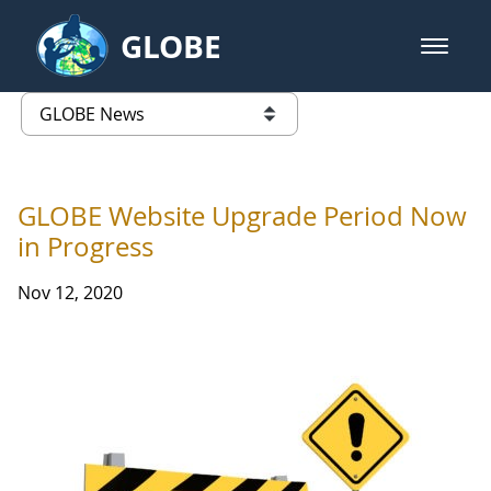
Skip to Main Content
GLOBE
open m
GLOBE Main Banner
GLOBE News
list of links from this page
GLOBE Website Upgrade Period Now
in Progress
Nov 12, 2020