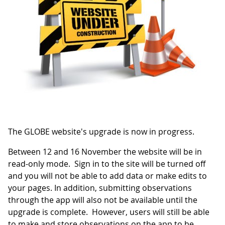
The GLOBE website's upgrade is now in progress.
Between 12 and 16 November the website will be in
read-only mode. Sign in to the site will be turned off
and you will not be able to add data or make edits to
your pages. In addition, submitting observations
through the app will also not be available until the
upgrade is complete. However, users will still be able
to make and store observations on the app to be