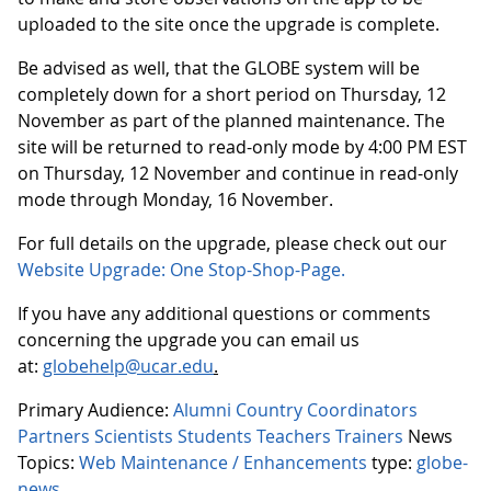
uploaded to the site once the upgrade is complete.
Be advised as well, that the GLOBE system will be
completely down for a short period on Thursday, 12
November as part of the planned maintenance. The
site will be returned to read-only mode by 4:00 PM EST
on Thursday, 12 November and continue in read-only
mode through Monday, 16 November.
For full details on the upgrade, please check out our
Website Upgrade: One Stop-Shop-Page.
If you have any additional questions or comments
concerning the upgrade you can email us
at:
globehelp@ucar.edu
.
Primary Audience:
Alumni
Country Coordinators
Partners
Scientists
Students
Teachers
Trainers
News
Topics:
Web Maintenance / Enhancements
type:
globe-
news