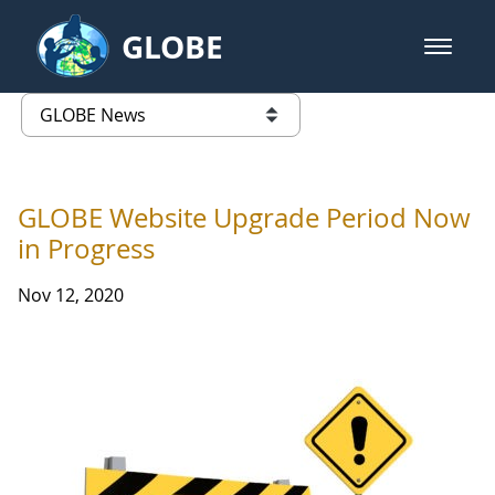
Skip to Main Content
GLOBE
open m
GLOBE Main Banner
GLOBE News
list of links from this page
GLOBE Website Upgrade Period Now
in Progress
Nov 12, 2020