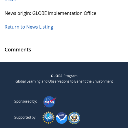
News origin: GLOBE Implementation Office
Return to News Listing
Comments
GLOBE
Program
Global Learning and Observations to Benefit the Environment
Sponsored by:
Supported by: