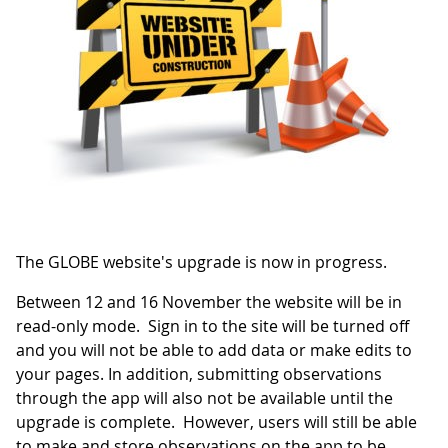
The GLOBE website's upgrade is now in progress.
Between 12 and 16 November the website will be in
read-only mode. Sign in to the site will be turned off
and you will not be able to add data or make edits to
your pages. In addition, submitting observations
through the app will also not be available until the
upgrade is complete. However, users will still be able
to make and store observations on the app to be