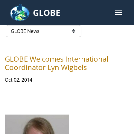
Skip to Main Content
GLOBE
open m
GLOBE Main Banner
GLOBE News
list of links from this page
GLOBE Welcomes International
Coordinator Lyn Wigbels
Oct 02, 2014