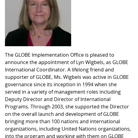
The GLOBE Implementation Office is pleased to
announce the appointment of Lyn Wigbels, as GLOBE
International Coordinator. A lifelong friend and
supporter of GLOBE, Ms. Wigbels was active in GLOBE
governance since its inception in 1994 when she
served in a variety of management roles including
Deputy Director and Director of International
Programs. Through 2003, she supported the Director
on the overall launch and development of GLOBE
bringing more than 100 nations and international
organizations, including United Nations organizations,
into the program and working with them on GLOBE