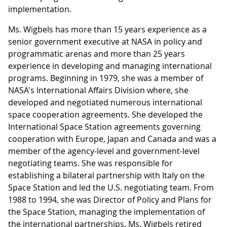
implementation.
Ms. Wigbels has more than 15 years experience as a
senior government executive at NASA in policy and
programmatic arenas and more than 25 years
experience in developing and managing international
programs. Beginning in 1979, she was a member of
NASA's International Affairs Division where, she
developed and negotiated numerous international
space cooperation agreements. She developed the
International Space Station agreements governing
cooperation with Europe, Japan and Canada and was a
member of the agency-level and government-level
negotiating teams. She was responsible for
establishing a bilateral partnership with Italy on the
Space Station and led the U.S. negotiating team. From
1988 to 1994, she was Director of Policy and Plans for
the Space Station, managing the implementation of
the international partnerships. Ms. Wigbels retired