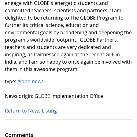
engage with GLOBE's energetic students and
committed teachers, scientists and partners. "I am
delighted to be returning to The GLOBE Program to
further its critical science, education and
environmental goals by broadening and deepening the
program's worldwide footprint. GLOBE Partners,
teachers and students are very dedicated and
inspiring, as I witnessed again at the recent GLE in
India, and I am so happy to once again be involved with
them in this awesome program."
type:
globe-news
News origin: GLOBE Implementation Office
Return to News Listing
Comments