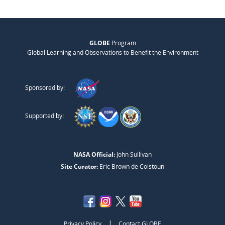
GLOBE
Program
Global Learning and Observations to Benefit the Environment
Sponsored by:
Supported by:
NASA Official:
John Sullivan
Site Curator:
Eric Brown de Colstoun
|
Privacy Policy
Contact GLOBE