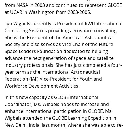
from NASA in 2003 and continued to represent GLOBE
at UCAR in Washington from 2003-2005.
Lyn Wigbels currently is President of RWI International
Consulting Services providing aerospace consulting.
She is the President of the American Astronautical
Society and also serves as Vice Chair of the Future
Space Leaders Foundation dedicated to helping
advance the next generation of space and satellite
industry professionals. She has just completed a four-
year term as the International Astronautical
Federation (IAF) Vice-President for Youth and
Workforce Development Activities.
In this new capacity as GLOBE International
Coordinator, Ms. Wigbels hopes to increase and
enhance international participation in GLOBE. Ms.
Wigbels attended the GLOBE Learning Expedition in
New Delhi, India, last month, where she was able to re-