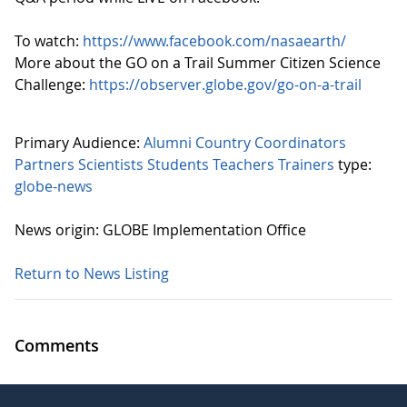
To watch:
https://www.facebook.com/nasaearth/
More about the GO on a Trail Summer Citizen Science
Challenge:
https://observer.globe.gov/go-on-a-trail
Primary Audience:
Alumni
Country Coordinators
Partners
Scientists
Students
Teachers
Trainers
type:
globe-news
News origin: GLOBE Implementation Office
Return to News Listing
Comments