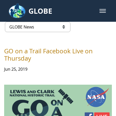
Skip to Main Content
GLOBE
open m
GLOBE Main Banner
GLOBE News
list of links from this page
GO on a Trail Facebook Live on
Thursday
Jun 25, 2019