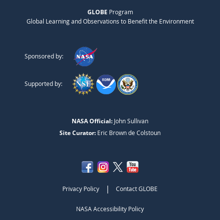
GLOBE
Program
Global Learning and Observations to Benefit the Environment
Sponsored by:
Supported by:
NASA Official:
John Sullivan
Site Curator:
Eric Brown de Colstoun
|
Privacy Policy
Contact GLOBE
NASA Accessibility Policy