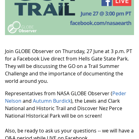
Join GLOBE Observer on Thursday, 27 June at 3 p.m. PT
for a Facebook Live direct from Hells Gate State Park.
They will be discussing the GO on a Trail Summer
Challenge and the importance of documenting the
world around you.
Representatives from NASA GLOBE Observer (
Peder
Nelson
and
Autumn Burdick
), the Lewis and Clark
National and Historic Trail and Discover Nez Perce
National Historical Park will be on screen!
Also, be ready to ask us your questions -- we will have a
Q&A period while LIVE on Facebook.