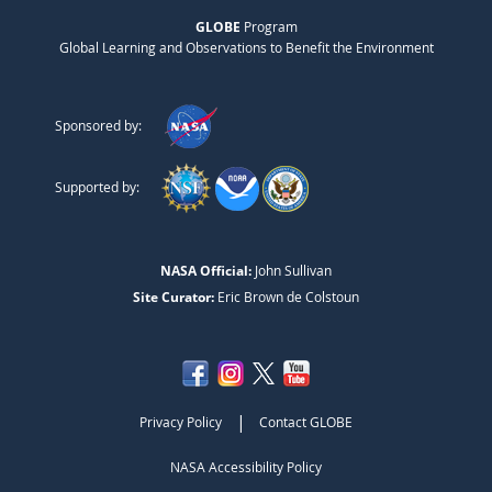
GLOBE
Program
Global Learning and Observations to Benefit the Environment
Sponsored by:
Supported by:
NASA Official:
John Sullivan
Site Curator:
Eric Brown de Colstoun
|
Privacy Policy
Contact GLOBE
NASA Accessibility Policy