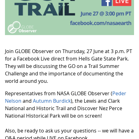
Join GLOBE Observer on Thursday, 27 June at 3 p.m. PT
for a Facebook Live direct from Hells Gate State Park.
They will be discussing the GO on a Trail Summer
Challenge and the importance of documenting the
world around you.
Representatives from NASA GLOBE Observer (
Peder
Nelson
and
Autumn Burdick
), the Lewis and Clark
National and Historic Trail and Discover Nez Perce
National Historical Park will be on screen!
Also, be ready to ask us your questions -- we will have a
Q&A period while LIVE on Facebook.