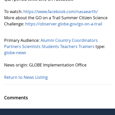
To watch:
https://www.facebook.com/nasaearth/
More about the GO on a Trail Summer Citizen Science
Challenge:
https://observer.globe.gov/go-on-a-trail
Primary Audience:
Alumni
Country Coordinators
Partners
Scientists
Students
Teachers
Trainers
type:
globe-news
News origin: GLOBE Implementation Office
Return to News Listing
Comments