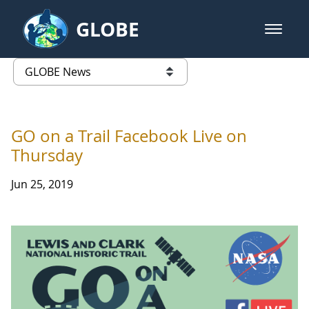
Skip to Main Content
GLOBE
open m
GLOBE Main Banner
GLOBE News
list of links from this page
GO on a Trail Facebook Live on
Thursday
Jun 25, 2019