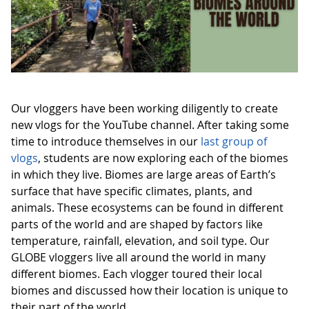
Our vloggers have been working diligently to create
new vlogs for the YouTube channel. After taking some
time to introduce themselves in our
last group of
vlogs
, students are now exploring each of the biomes
in which they live. Biomes are large areas of Earth’s
surface that have specific climates, plants, and
animals. These ecosystems can be found in different
parts of the world and are shaped by factors like
temperature, rainfall, elevation, and soil type. Our
GLOBE vloggers live all around the world in many
different biomes. Each vlogger toured their local
biomes and discussed how their location is unique to
their part of the world.