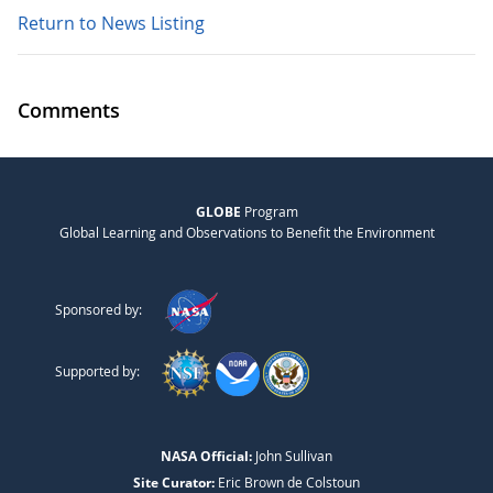
Return to News Listing
Comments
GLOBE
Program
Global Learning and Observations to Benefit the Environment
Sponsored by:
Supported by:
NASA Official:
John Sullivan
Site Curator:
Eric Brown de Colstoun