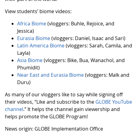
View students’ biome videos:
Africa Biome
(vloggers: Buhle, Rejoice, and
Jessica)
Eurasia Biome
(vloggers: Daniel, Isaac and Sari)
Latin America Biome
(vloggers: Sarah, Camila, and
Layla)
Asia Biome
(vloggers: Bike, Bua, Wanachol, and
Phumidit)
Near East and Eurasia Biome
(vloggers: Malk and
Duru)
As many of our vloggers like to say while signing off
their videos, “Like and subscribe to the
GLOBE YouTube
channel
.” It helps the channel gain viewership and
helps promote the GLOBE Program!
News origin: GLOBE Implementation Office