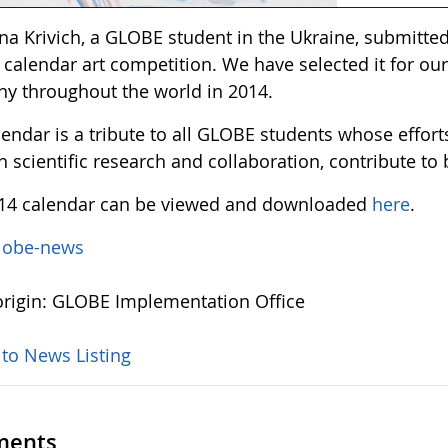
na Krivich, a GLOBE student in the Ukraine, submitted
calendar art competition. We have selected it for our
y throughout the world in 2014.
lendar is a tribute to all GLOBE students whose effor
 scientific research and collaboration, contribute to
14 calendar can be viewed and downloaded
here
.
lobe-news
rigin: GLOBE Implementation Office
 to News Listing
ents