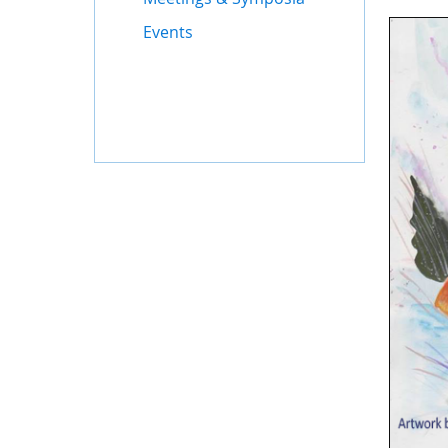
Events