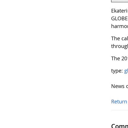
Ekateri
GLOBE 
harmon
The ca
through
The 20
type:
g
News o
Return
Comm