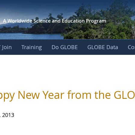
A Worldwide Science and
Education Program
 Join
Training
Do GLOBE
GLOBE Data
Co
py New Year from the GLO
, 2013