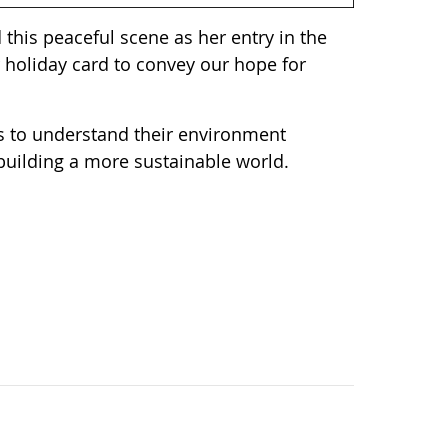
 this peaceful scene as her entry in the
 holiday card to convey our hope for
ts to understand their environment
 building a more sustainable world.