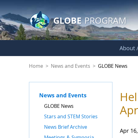
GLOBE Main Banner
Skip to Main Content
GLOBE
PROGRAM
About /
GLOBE News
Home
>
News and Events
>
GLOBE News
Hel
News and Events
GLOBE News
Apr
Stars and STEM Stories
News Brief Archive
Apr 16
Meetings & Symposia