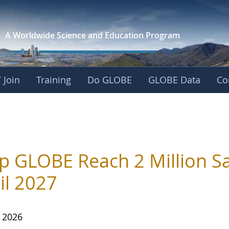
A Worldwide Science and
Education Program
 Join
Training
Do GLOBE
GLOBE Data
Co
p GLOBE Reach 2 Million Sa
il 2027
, 2026