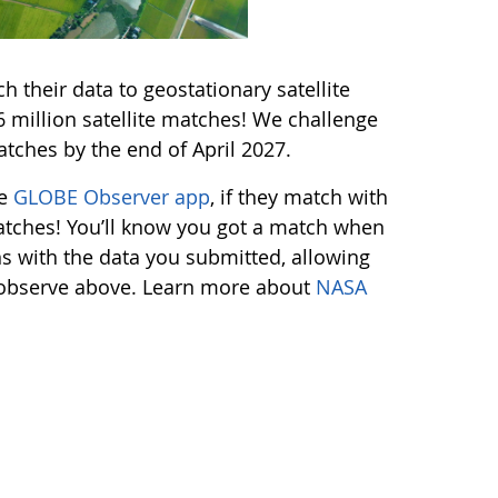
 their data to geostationary satellite
million satellite matches! We challenge
tches by the end of April 2027.
he
GLOBE Observer app
, if they match with
 matches! You’ll know you got a match when
ns with the data you submitted, allowing
s observe above. Learn more about
NASA