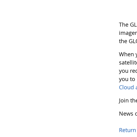
The GL
imager
the GL
When y
satelli
you rec
you to
Cloud 
Join t
News o
Return