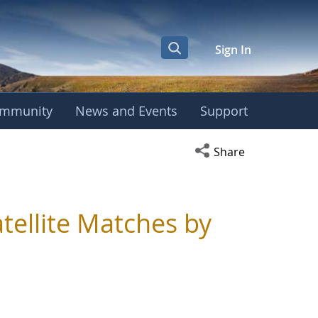
Sign In
mmunity
News and Events
Support
Open social media s
Share
tellite Matches by