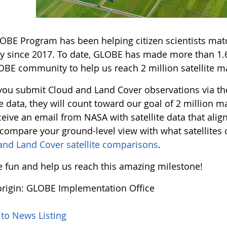
OBE Program has been helping citizen scientists match
y since 2017. To date, GLOBE has made more than 1.6 
OBE community to help us reach 2 million satellite ma
ou submit Cloud and Land Cover observations via t
te data, they will count toward our goal of 2 million
eive an email from NASA with satellite data that alig
 compare your ground-level view with what satellite
and Land Cover satellite comparisons
.
he fun and help us reach this amazing milestone!
rigin: GLOBE Implementation Office
 to News Listing