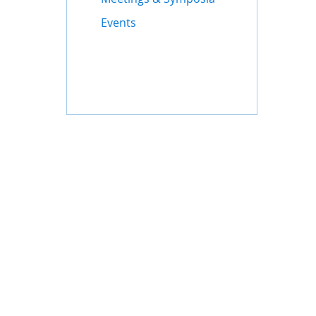
Events