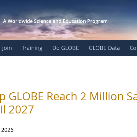
A Worldwide Science and
Education Program
 Join
Training
Do GLOBE
GLOBE Data
Co
p GLOBE Reach 2 Million Sa
il 2027
, 2026