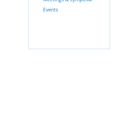
Events