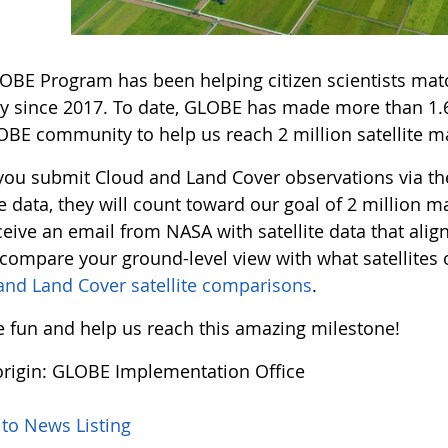
OBE Program has been helping citizen scientists match
y since 2017. To date, GLOBE has made more than 1.6 
OBE community to help us reach 2 million satellite ma
ou submit Cloud and Land Cover observations via t
te data, they will count toward our goal of 2 million
eive an email from NASA with satellite data that alig
 compare your ground-level view with what satellite
and Land Cover satellite comparisons
.
he fun and help us reach this amazing milestone!
rigin: GLOBE Implementation Office
 to News Listing