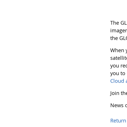
The GL
imager
the GL
When y
satelli
you rec
you to
Cloud 
Join t
News o
Return