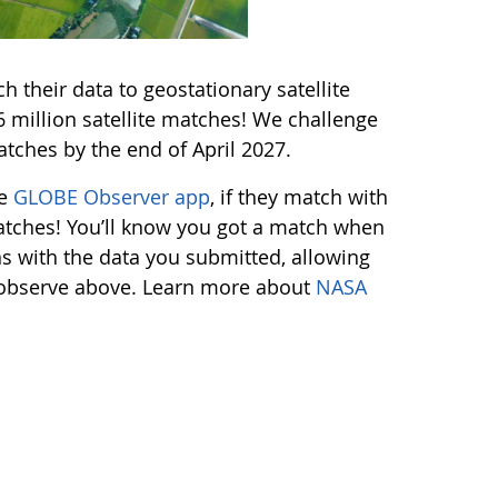
 their data to geostationary satellite
million satellite matches! We challenge
tches by the end of April 2027.
he
GLOBE Observer app
, if they match with
 matches! You’ll know you got a match when
ns with the data you submitted, allowing
s observe above. Learn more about
NASA