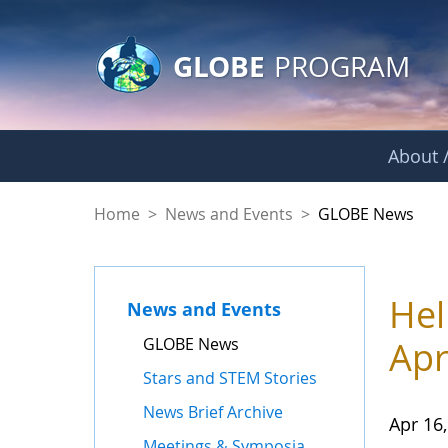
GLOBE Main Banner
Skip to Main Content
GLOBE
PROGRAM
About /
GLOBE News
Home
>
News and Events
>
GLOBE News
Hel
News and Events
GLOBE News
Apr
Stars and STEM Stories
News Brief Archive
Apr 16
Meetings & Symposia