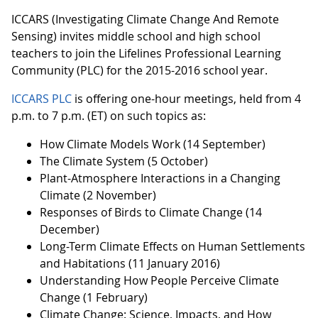
ICCARS (Investigating Climate Change And Remote
Sensing) invites middle school and high school
teachers to join the Lifelines Professional Learning
Community (PLC) for the 2015-2016 school year.
ICCARS PLC
is offering one-hour meetings, held from 4
p.m. to 7 p.m. (ET) on such topics as:
How Climate Models Work (14 September)
The Climate System (5 October)
Plant-Atmosphere Interactions in a Changing
Climate (2 November)
Responses of Birds to Climate Change (14
December)
Long-Term Climate Effects on Human Settlements
and Habitations (11 January 2016)
Understanding How People Perceive Climate
Change (1 February)
Climate Change: Science, Impacts, and How