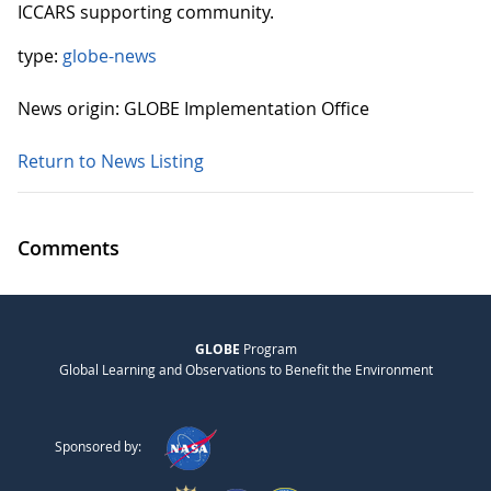
ICCARS supporting community.
type:
globe-news
News origin: GLOBE Implementation Office
Return to News Listing
Comments
GLOBE
Program
Global Learning and Observations to Benefit the Environment
Sponsored by: