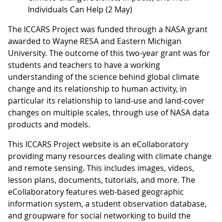
Individuals Can Help (2 May)
The ICCARS Project was funded through a NASA grant
awarded to Wayne RESA and Eastern Michigan
University. The outcome of this two-year grant was for
students and teachers to have a working
understanding of the science behind global climate
change and its relationship to human activity, in
particular its relationship to land-use and land-cover
changes on multiple scales, through use of NASA data
products and models.
This ICCARS Project website is an eCollaboratory
providing many resources dealing with climate change
and remote sensing. This includes images, videos,
lesson plans, documents, tutorials, and more. The
eCollaboratory features web-based geographic
information system, a student observation database,
and groupware for social networking to build the