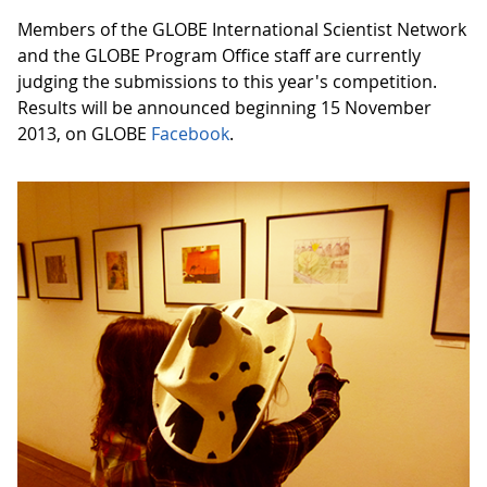
Members of the GLOBE International Scientist Network
and the GLOBE Program Office staff are currently
judging the submissions to this year's competition.
Results will be announced beginning 15 November
2013, on GLOBE
Facebook
.