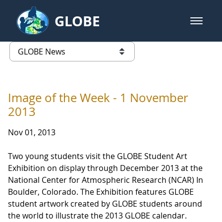
Skip to Main Content
GLOBE
open m
GLOBE Main Banner
GLOBE News
list of links from this page
Image of the Week - 1 November
2013
Nov 01, 2013
Two young students visit the GLOBE Student Art
Exhibition on display through December 2013 at the
National Center for Atmospheric Research (NCAR) In
Boulder, Colorado. The Exhibition features GLOBE
student artwork created by GLOBE students around
the world to illustrate the 2013 GLOBE calendar.