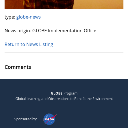
type:
globe-news
News origin: GLOBE Implementation Office
Return to News Listing
Comments
GLOBE
Program
Global Learning and Observations to Benefit the Environment
Sponsored by: