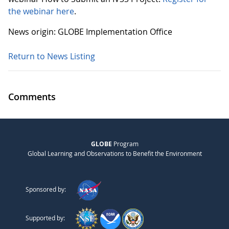
the webinar here
.
News origin: GLOBE Implementation Office
Return to News Listing
Comments
GLOBE
Program
Global Learning and Observations to Benefit the Environment
Sponsored by:
Supported by: