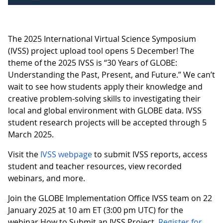
The 2025 International Virtual Science Symposium
(IVSS) project upload tool opens 5 December! The
theme of the 2025 IVSS is “30 Years of GLOBE:
Understanding the Past, Present, and Future.” We can’t
wait to see how students apply their knowledge and
creative problem-solving skills to investigating their
local and global environment with GLOBE data. IVSS
student research projects will be accepted through 5
March 2025.
Visit the
IVSS webpage
to submit IVSS reports, access
student and teacher resources, view recorded
webinars, and more.
Join the GLOBE Implementation Office IVSS team on 22
January 2025 at 10 am ET (3:00 pm UTC) for the
webinar How to Submit an IVSS Project.
Register for