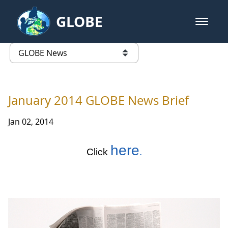
Skip to Main Content
GLOBE
open m
GLOBE Main Banner
GLOBE News
list of links from this page
January 2014 GLOBE News Brief
Jan 02, 2014
here
Click
.