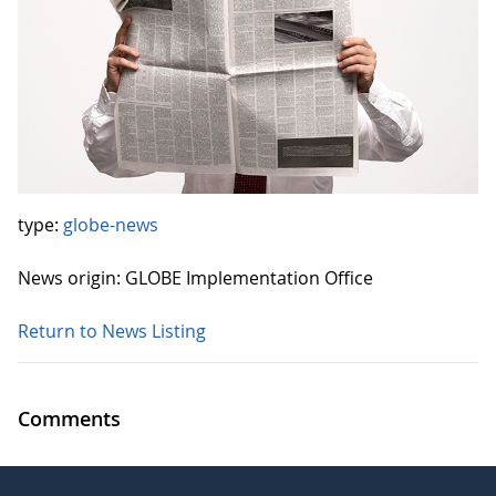
type:
globe-news
News origin: GLOBE Implementation Office
Return to News Listing
Comments