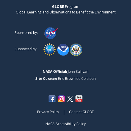
GLOBE
Program
Global Learning and Observations to Benefit the Environment
Sponsored by:
Supported by:
NASA Official:
John Sullivan
Site Curator:
Eric Brown de Colstoun
|
Privacy Policy
Contact GLOBE
NASA Accessibility Policy