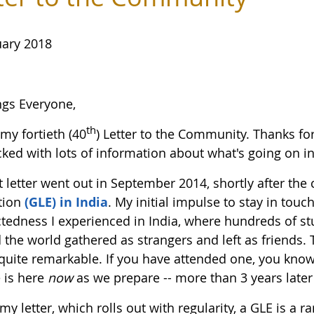
uary 2018
ngs Everyone,
th
 my fortieth (40
) Letter to the Community. Thanks fo
ked with lots of information about what's going on in 
st letter went out in September 2014, shortly after th
tion
(GLE) in India
. My initial impulse to stay in touch
tedness I experienced in India, where hundreds of
 the world gathered as strangers and left as friends.
 quite remarkable. If you have attended one, you know 
 is here
now
as we prepare -- more than 3 years later -
my letter, which rolls out with regularity, a GLE is a r