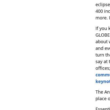
eclipse
400 ind
more. I
If you
GLOBE.
about 
and eve
turn t
say at 
offices
commu
keyno
The Ann
place o
Essent