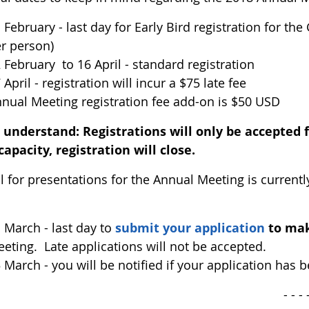
 February - last day for Early Bird registration for the
r person)
 February to 16 April - standard registration
 April - registration will incur a $75 late fee
nual Meeting registration fee add-on is $50 USD
e understand:
Registrations will only be accepted 
capacity, registration will close.
ll for presentations for the Annual Meeting is current
 March - last day to
submit your application
to mak
eting. Late applications will not be accepted.
 March - you will be notified if your application has 
 - - - 