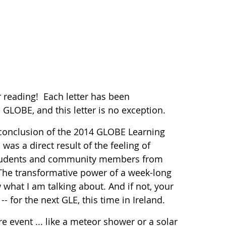
r reading! Each letter has been
GLOBE, and this letter is no exception.
e conclusion of the 2014 GLOBE Learning
 was a direct result of the feeling of
 students and community members from
 The transformative power of a week-long
what I am talking about. And if not, your
- for the next GLE, this time in Ireland.
are event ... like a meteor shower or a solar