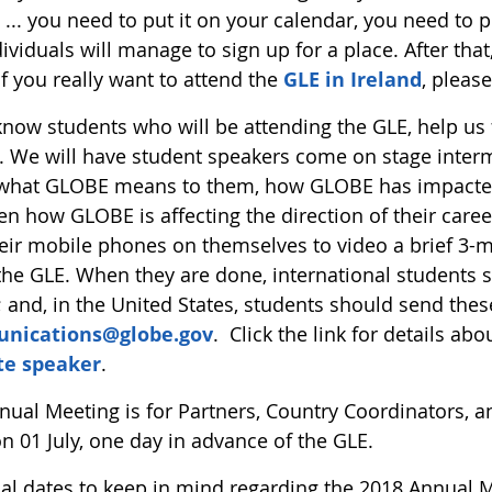
 ... you need to put it on your calendar, you need to pre
ividuals will manage to sign up for a place. After that,
f you really want to attend the
GLE in Ireland
, pleas
 know students who will be attending the GLE, help us
 We will have student speakers come on stage intermi
what GLOBE means to them, how GLOBE has impacted 
n how GLOBE is affecting the direction of their caree
heir mobile phones on themselves to video a brief 3-
the GLE. When they are done, international students s
; and, in the United States, students should send these
nications@globe.gov
. Click the link for details a
te speaker
.
ual Meeting is for Partners, Country Coordinators, and
n 01 July, one day in advance of the GLE.
ial dates to keep in mind regarding the 2018 Annual M