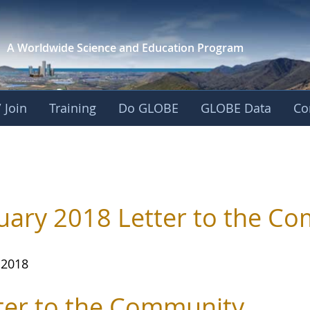
A Worldwide Science and
Education Program
 Join
Training
Do GLOBE
GLOBE Data
Co
uary 2018 Letter to the C
 2018
ter to the Community