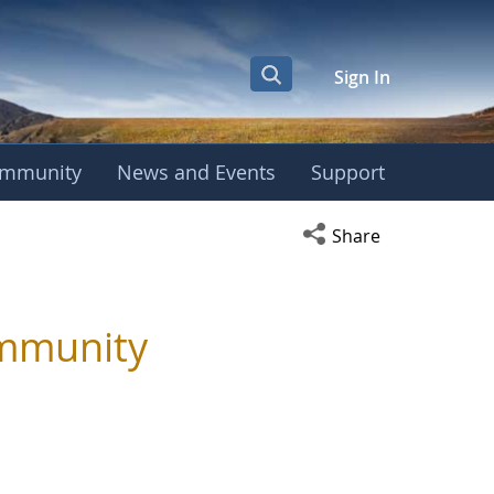
Sign In
mmunity
News and Events
Support
Open social media s
Share
ommunity