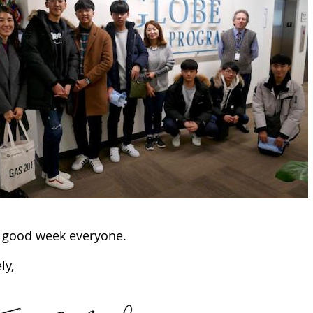
 good week everyone.
ly,