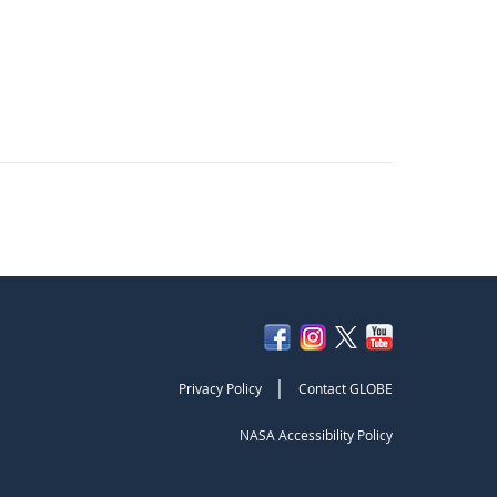
|
Privacy Policy
Contact GLOBE
NASA Accessibility Policy