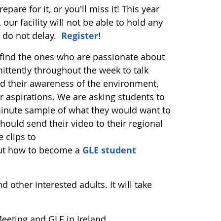
pare for it, or you'll miss it! This year
 our facility will not be able to hold any
e do not delay.
Register
!
 find the ones who are passionate about
ttently throughout the week to talk
their awareness of the environment,
r aspirations. We are asking students to
minute sample of what they would want to
hould send their video to their regional
 clips to
bout how to become a
GLE student
 other interested adults. It will take
eeting and GLE in Ireland.