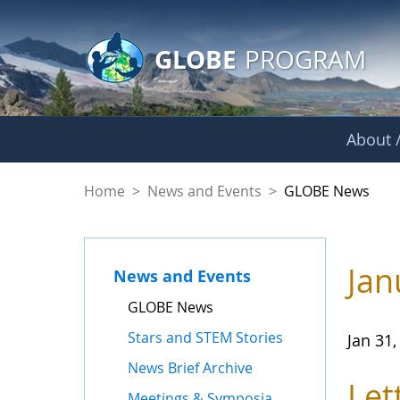
GLOBE Main Banner
Skip to Main Content
GLOBE
PROGRAM
About /
GLOBE News
Home
>
News and Events
>
GLOBE News
Jan
News and Events
GLOBE News
Stars and STEM Stories
Jan 31,
News Brief Archive
Let
Meetings & Symposia