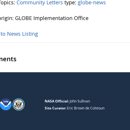
opics:
Community Letters
type:
globe-news
rigin: GLOBE Implementation Office
 to News Listing
ents
NASA Official:
John Sullivan
Site Curator:
Eric Brown de Colstoun