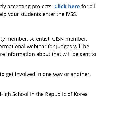
tly accepting projects.
Click here
for all
elp your students enter the IVSS.
ity member, scientist, GISN member,
formational webinar for judges will be
e information about that will be sent to
e to get involved in one way or another.
High School in the Republic of Korea