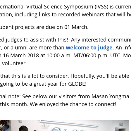
ernational Virtual Science Symposium (IVSS) is curren
tion, including links to recorded webinars that will h
udent projects are due on 01 March.
d judges to assist with this! Any interested commun
r, or alumni are more than
welcome to judge
. An in
n 16 March 2018 at 10:00 a.m. MT/06:00 p.m. UTC. Mor
 volunteer.
that this is a lot to consider. Hopefully, you'll be abl
 going to be a great year for GLOBE!
inal note: See below our visitors from Masan Yongma 
r this month. We enjoyed the chance to connect!