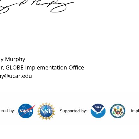
ony Murphy
or, GLOBE Implementation Office
hy@ucar.edu