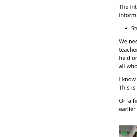
The Int
informa
St
We nee
teache
held o
all who
I know 
This is
On a f
earlie