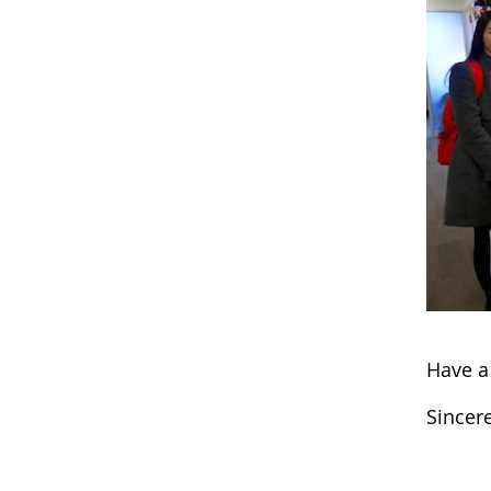
Have a
Sincere