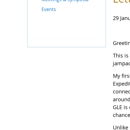
Events
29 Jan
Greeti
This is
jampac
My fir
Expedi
connec
around
GLE is
chance
Unlike 