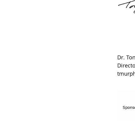
Dr. T
Direct
tmurp