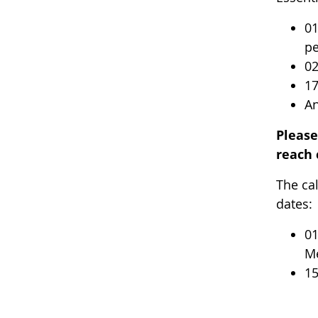
01
pe
02
17
An
Pleas
reach 
The ca
dates:
01
Me
15
-