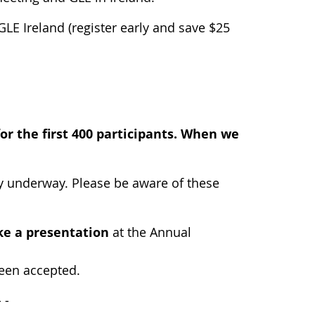
 GLE Ireland (register early and save $25
for the first 400 participants. When we
ly underway. Please be aware of these
e a presentation
at the Annual
been accepted.
-