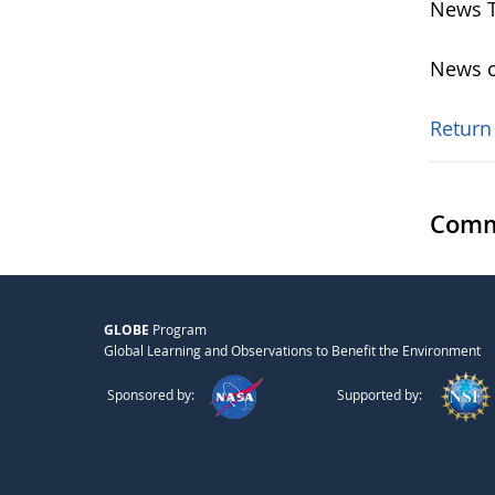
News T
News o
Return
Comm
GLOBE
Program
Global Learning and Observations to Benefit the Environment
Sponsored by:
Supported by: