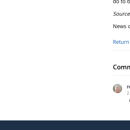
do to b
Source
News o
Return
Comm
F
2