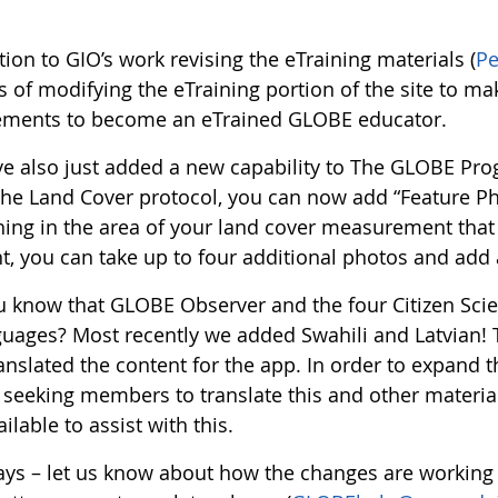
tion to GIO’s work revising the eTraining materials (
P
 of modifying the eTraining portion of the site to ma
ements to become an eTrained GLOBE educator.
e also just added a new capability to The GLOBE Pro
the Land Cover protocol, you can now add “Feature Ph
ng in the area of your land cover measurement that is 
t, you can take up to four additional photos and add 
u know that GLOBE Observer and the four Citizen Scie
guages? Most recently we added Swahili and Latvian
nslated the content for the app. In order to expand the
 seeking members to translate this and other materials
ilable to assist with this.
ays – let us know about how the changes are working 