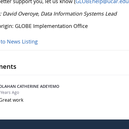
etter support you, let us know (
GLOBEhelp@ucar.edu
: David Overoye, Data Information Systems Lead
rigin: GLOBE Implementation Office
 to News Listing
ents
OLAHAN CATHERINE ADEYEMO
 Years Ago
Great work