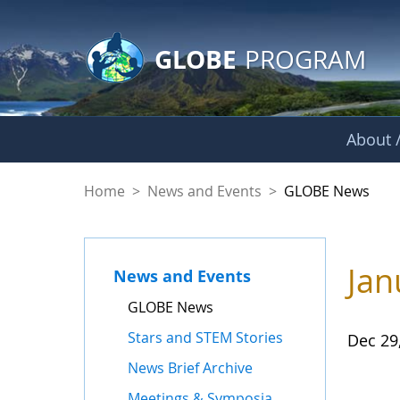
GLOBE Main Banner
Skip to Main Content
GLOBE
PROGRAM
About /
GLOBE News
Home
>
News and Events
>
GLOBE News
Jan
News and Events
GLOBE News
Stars and STEM Stories
Dec 29
News Brief Archive
Meetings & Symposia