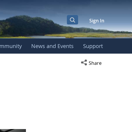
Sign In
mmunity
News and Events
Support
Open social media s
Share