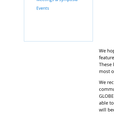
Events
We hop
featur
These l
most o
We rec
communi
GLOBE w
able t
will be