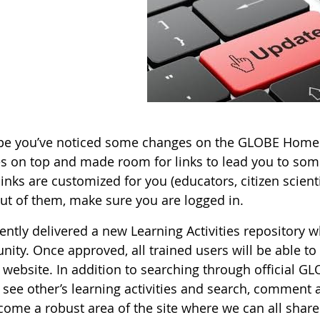
e you’ve noticed some changes on the GLOBE Homepa
es on top and made room for links to lead you to some
inks are customized for you (educators, citizen scientis
ut of them, make sure you are logged in.
ently delivered a new Learning Activities repository 
ty. Once approved, all trained users will be able to u
ebsite. In addition to searching through official GLO
o see other’s learning activities and search, comment 
come a robust area of the site where we can all share