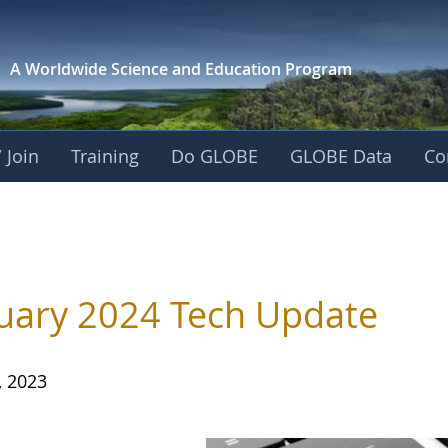
A Worldwide Science and
Education Program
 Join
Training
Do GLOBE
GLOBE Data
Co
uary 2024 Tech Update
, 2023