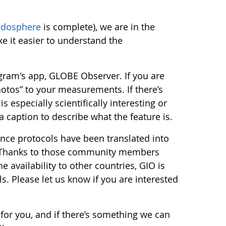
edosphere
is complete), we are in the
ke it easier to understand the
gram's app, GLOBE Observer. If you are
otos” to your measurements. If there’s
especially scientifically interesting or
a caption to describe what the feature is.
nce protocols have been translated into
! Thanks to those community members
 availability to other countries, GIO is
. Please let us know if you are interested
for you, and if there’s something we can