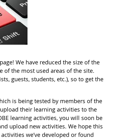
ge! We have reduced the size of the
 of the most used areas of the site.
ts, guests, students, etc.), so to get the
which is being tested by members of the
pload their learning activities to the
BE learning activities, you will soon be
and upload new activities. We hope this
 activities we’ve developed or found