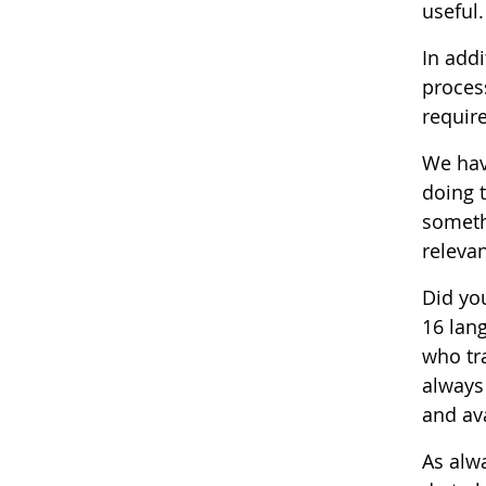
useful.
In addi
process
requir
We hav
doing 
somethi
relevan
Did yo
16 lan
who tra
always
and ava
As alw