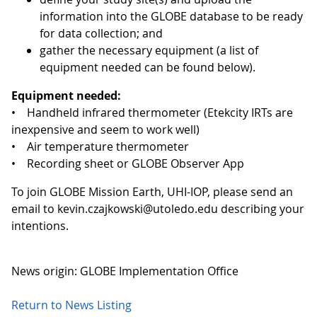
information into the GLOBE database to be ready
for data collection; and
gather the necessary equipment (a list of
equipment needed can be found below).
Equipment needed:
• Handheld infrared thermometer (Etekcity IRTs are
inexpensive and seem to work well)
• Air temperature thermometer
• Recording sheet or GLOBE Observer App
To join GLOBE Mission Earth, UHI-IOP, please send an
email to kevin.czajkowski@utoledo.edu describing your
intentions.
News origin: GLOBE Implementation Office
Return to News Listing