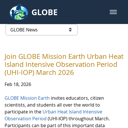
Skip to Main Content
GLOBE
open m
GLOBE Main Banner
GLOBE News
list of links from this page
Join GLOBE Mission Earth Urban Heat
Island Intensive Observation Period
(UHI-IOP) March 2026
Feb 18, 2026
GLOBE Mission Earth
invites educators, citizen
scientists, and students all over the world to
participate in the
Urban Heat Island Intensive
Observation Period
(UHI-IOP) throughout March.
Participants can be part of this important data