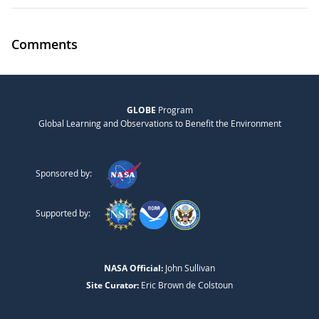
Comments
GLOBE
Program
Global Learning and Observations to Benefit the Environment
Sponsored by:
Supported by:
NASA Official:
John Sullivan
Site Curator:
Eric Brown de Colstoun