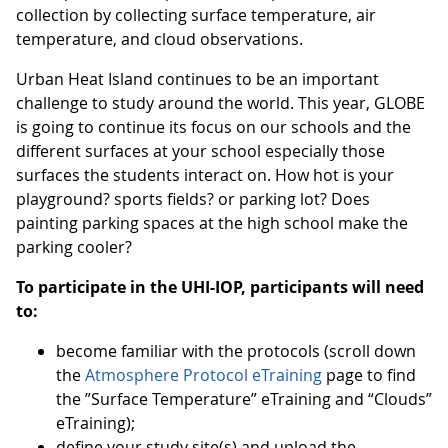
collection by collecting surface temperature, air
temperature, and cloud observations.
Urban Heat Island continues to be an important
challenge to study around the world. This year, GLOBE
is going to continue its focus on our schools and the
different surfaces at your school especially those
surfaces the students interact on. How hot is your
playground? sports fields? or parking lot? Does
painting parking spaces at the high school make the
parking cooler?
To participate in the UHI-IOP, participants will need
to:
become familiar with the protocols (scroll down
the
Atmosphere Protocol eTraining
page to find
the ”Surface Temperature” eTraining and “Clouds”
eTraining);
define your study site(s) and upload the