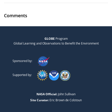
Comments
GLOBE
Program
Global Learning and Observations to Benefit the Environment
Sponsored by:
Supported by:
NASA Official:
John Sullivan
Site Curator:
Eric Brown de Colstoun