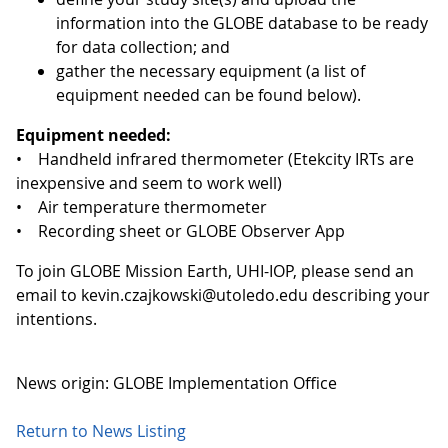
information into the GLOBE database to be ready
for data collection; and
gather the necessary equipment (a list of
equipment needed can be found below).
Equipment needed:
• Handheld infrared thermometer (Etekcity IRTs are
inexpensive and seem to work well)
• Air temperature thermometer
• Recording sheet or GLOBE Observer App
To join GLOBE Mission Earth, UHI-IOP, please send an
email to kevin.czajkowski@utoledo.edu describing your
intentions.
News origin: GLOBE Implementation Office
Return to News Listing