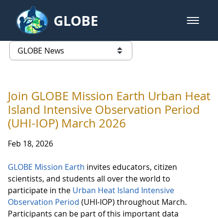
Skip to Main Content
GLOBE
open m
GLOBE Main Banner
GLOBE News
list of links from this page
Join GLOBE Mission Earth Urban Heat
Island Intensive Observation Period
(UHI-IOP) March 2026
Feb 18, 2026
GLOBE Mission Earth
invites educators, citizen
scientists, and students all over the world to
participate in the
Urban Heat Island Intensive
Observation Period
(UHI-IOP) throughout March.
Participants can be part of this important data