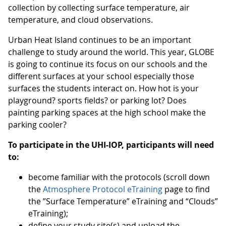
collection by collecting surface temperature, air
temperature, and cloud observations.
Urban Heat Island continues to be an important
challenge to study around the world. This year, GLOBE
is going to continue its focus on our schools and the
different surfaces at your school especially those
surfaces the students interact on. How hot is your
playground? sports fields? or parking lot? Does
painting parking spaces at the high school make the
parking cooler?
To participate in the UHI-IOP, participants will need
to:
become familiar with the protocols (scroll down
the
Atmosphere Protocol eTraining
page to find
the ”Surface Temperature” eTraining and “Clouds”
eTraining);
define your study site(s) and upload the