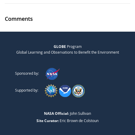
Comments
GLOBE
Program
Global Learning and Observations to Benefit the Environment
Sponsored by:
Supported by:
NASA Official:
John Sullivan
Site Curator:
Eric Brown de Colstoun