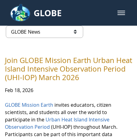
Skip to Main Content
GLOBE
open m
GLOBE Main Banner
GLOBE News
list of links from this page
Join GLOBE Mission Earth Urban Heat
Island Intensive Observation Period
(UHI-IOP) March 2026
Feb 18, 2026
GLOBE Mission Earth
invites educators, citizen
scientists, and students all over the world to
participate in the
Urban Heat Island Intensive
Observation Period
(UHI-IOP) throughout March.
Participants can be part of this important data