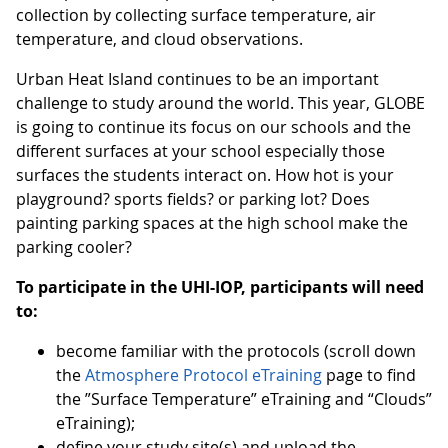
collection by collecting surface temperature, air
temperature, and cloud observations.
Urban Heat Island continues to be an important
challenge to study around the world. This year, GLOBE
is going to continue its focus on our schools and the
different surfaces at your school especially those
surfaces the students interact on. How hot is your
playground? sports fields? or parking lot? Does
painting parking spaces at the high school make the
parking cooler?
To participate in the UHI-IOP, participants will need
to:
become familiar with the protocols (scroll down
the
Atmosphere Protocol eTraining
page to find
the ”Surface Temperature” eTraining and “Clouds”
eTraining);
define your study site(s) and upload the