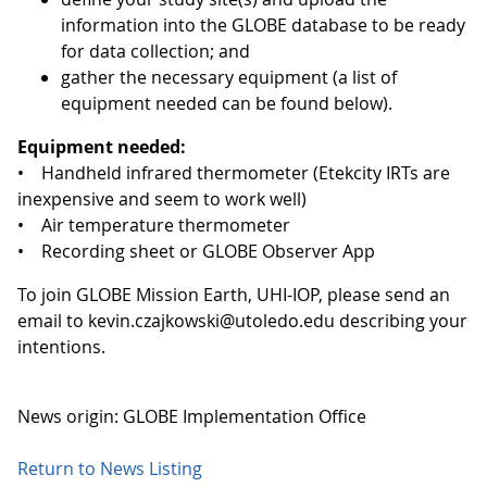
information into the GLOBE database to be ready
for data collection; and
gather the necessary equipment (a list of
equipment needed can be found below).
Equipment needed:
• Handheld infrared thermometer (Etekcity IRTs are
inexpensive and seem to work well)
• Air temperature thermometer
• Recording sheet or GLOBE Observer App
To join GLOBE Mission Earth, UHI-IOP, please send an
email to kevin.czajkowski@utoledo.edu describing your
intentions.
News origin: GLOBE Implementation Office
Return to News Listing