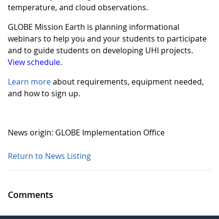
temperature, and cloud observations.
GLOBE Mission Earth is planning informational
webinars to help you and your students to participate
and to guide students on developing UHI projects.
View schedule
.
Learn more
about requirements, equipment needed,
and how to sign up.
News origin: GLOBE Implementation Office
Return to News Listing
Comments