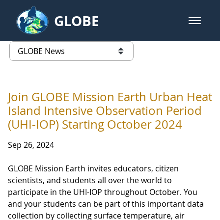
Skip to Main Content
GLOBE
open m
GLOBE Main Banner
GLOBE News
list of links from this page
Join GLOBE Mission Earth Urban Heat
Island Intensive Observation Period
(UHI-IOP) Starting October 2024
Sep 26, 2024
GLOBE Mission Earth invites educators, citizen
scientists, and students all over the world to
participate in the UHI-IOP throughout October. You
and your students can be part of this important data
collection by collecting surface temperature, air