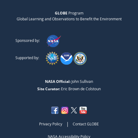
GLOBE
Program
Global Learning and Observations to Benefit the Environment
Sponsored by:
Supported by:
NASA Official:
John Sullivan
Site Curator:
Eric Brown de Colstoun
|
Privacy Policy
Contact GLOBE
NASA Accessibility Policy