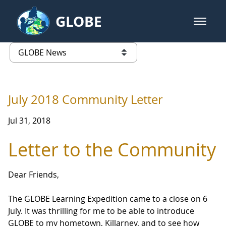
Skip to Main Content
GLOBE
open m
GLOBE Main Banner
GLOBE News
list of links from this page
July 2018 Community Letter
Jul 31, 2018
Letter to the Community
Dear Friends,
The GLOBE Learning Expedition came to a close on 6
July. It was thrilling for me to be able to introduce
GLOBE to my hometown, Killarney, and to see how