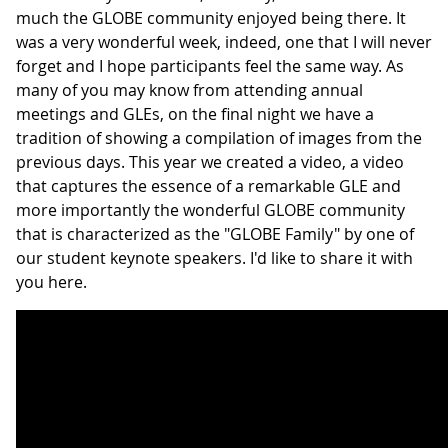
much the GLOBE community enjoyed being there. It
was a very wonderful week, indeed, one that I will never
forget and I hope participants feel the same way. As
many of you may know from attending annual
meetings and GLEs, on the final night we have a
tradition of showing a compilation of images from the
previous days. This year we created a video, a video
that captures the essence of a remarkable GLE and
more importantly the wonderful GLOBE community
that is characterized as the "GLOBE Family" by one of
our student keynote speakers. I'd like to share it with
you here.