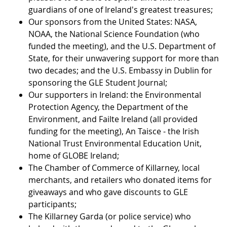
guardians of one of Ireland's greatest treasures;
Our sponsors from the United States: NASA,
NOAA, the National Science Foundation (who
funded the meeting), and the U.S. Department of
State, for their unwavering support for more than
two decades; and the U.S. Embassy in Dublin for
sponsoring the GLE Student Journal;
Our supporters in Ireland: the Environmental
Protection Agency, the Department of the
Environment, and Failte Ireland (all provided
funding for the meeting), An Taisce - the Irish
National Trust Environmental Education Unit,
home of GLOBE Ireland;
The Chamber of Commerce of Killarney, local
merchants, and retailers who donated items for
giveaways and who gave discounts to GLE
participants;
The Killarney Garda (or police service) who