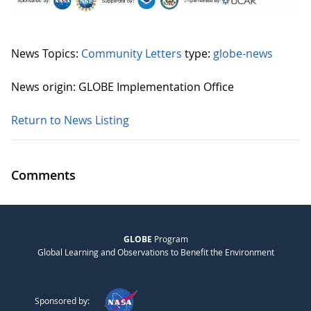
News Topics:
Community Letters
type:
globe-news
News origin: GLOBE Implementation Office
Return to News Listing
Comments
GLOBE
Program
Global Learning and Observations to Benefit the Environment
Sponsored by: