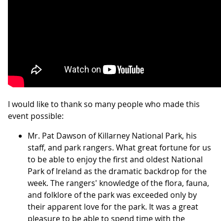
I would like to thank so many people who made this
event possible:
Mr. Pat Dawson of Killarney National Park, his
staff, and park rangers. What great fortune for us
to be able to enjoy the first and oldest National
Park of Ireland as the dramatic backdrop for the
week. The rangers' knowledge of the flora, fauna,
and folklore of the park was exceeded only by
their apparent love for the park. It was a great
pleasure to be able to spend time with the