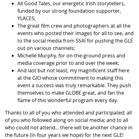
All Good Tales, our energetic Irish storytellers,
funded by our strong foundation supporter,
YLACES;
The great film crew and photographers at all the
events who posted their images for all to see, and
to the social media from SSAI for pushing the GLE
out on various channels;
Michelle Murphy, for on-the-ground press and
media coverage prior to and over the week;
And last but not least, my magnificent staff here
at the GIO whose commitment to making this
event a success was truly remarkable. They push
themselves to make GLOBE great, and fan the
flame of this wonderful program every day.
Thanks to all of you who attended and participated; all
of you who followed along on social media; and to all
who could not attend... there will be another chance in
the future (in four years we hope) for the next GLE!