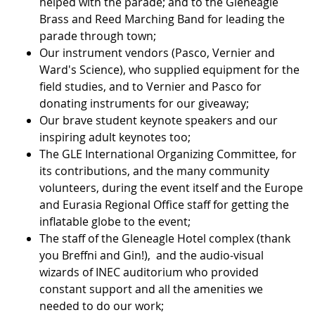
helped with the parade; and to the Gleneagle
Brass and Reed Marching Band for leading the
parade through town;
Our instrument vendors (Pasco, Vernier and
Ward's Science), who supplied equipment for the
field studies, and to Vernier and Pasco for
donating instruments for our giveaway;
Our brave student keynote speakers and our
inspiring adult keynotes too;
The GLE International Organizing Committee, for
its contributions, and the many community
volunteers, during the event itself and the Europe
and Eurasia Regional Office staff for getting the
inflatable globe to the event;
The staff of the Gleneagle Hotel complex (thank
you Breffni and Gin!), and the audio-visual
wizards of INEC auditorium who provided
constant support and all the amenities we
needed to do our work;