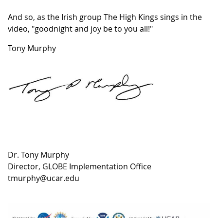
And so, as the Irish group The High Kings sings in the
video, "goodnight and joy be to you all!"
Tony Murphy
Dr. Tony Murphy
Director, GLOBE Implementation Office
tmurphy@ucar.edu