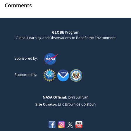
Comments
GLOBE
Program
Global Learning and Observations to Benefit the Environment
Sponsored by:
Supported by:
NASA Official:
John Sullivan
Site Curator:
Eric Brown de Colstoun