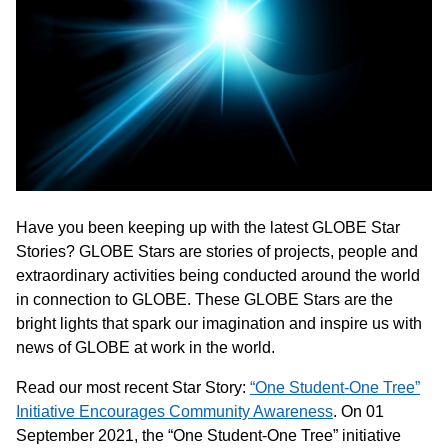
Have you been keeping up with the latest GLOBE Star
Stories? GLOBE Stars are stories of projects, people and
extraordinary activities being conducted around the world
in connection to GLOBE. These GLOBE Stars are the
bright lights that spark our imagination and inspire us with
news of GLOBE at work in the world.
Read our most recent Star Story:
“One Student-One Tree”
Initiative Encourages Community Awareness
. On 01
September 2021, the “One Student-One Tree” initiative