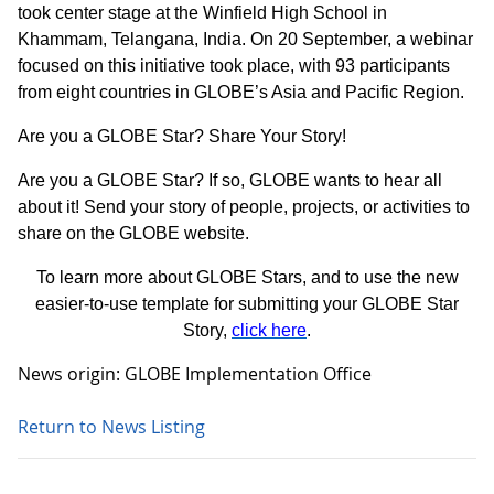
took center stage at the Winfield High School in
Khammam, Telangana, India. On 20 September, a webinar
focused on this initiative took place, with 93 participants
from eight countries in GLOBE’s Asia and Pacific Region.
Are you a GLOBE Star? Share Your Story!
Are you a GLOBE Star? If so, GLOBE wants to hear all
about it! Send your story of people, projects, or activities to
share on the GLOBE website.
To learn more about GLOBE Stars, and to use the new
easier-to-use template for submitting your GLOBE Star
Story,
click here
.
News origin: GLOBE Implementation Office
Return to News Listing