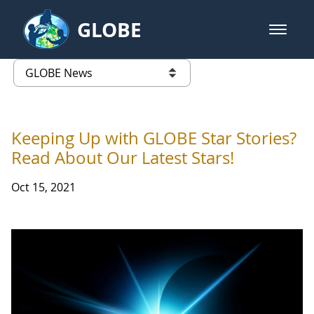
Skip to Main Content
GLOBE
open m
GLOBE Main Banner
GLOBE News
list of links from this page
Keeping Up with GLOBE Star Stories?
Read About Our Latest Stars!
Oct 15, 2021