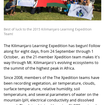
Best of luck to the 2015 Kilimanjaro Learning Expedition
Team!
The Kilimanjaro Learning Expedition has begun! Follow
along for eight days, from 24 September through 1
October, as the 21-member Xpedition team makes it's
way through Mt. Kilimanjaro's evolving ecosystems to
the summit of the highest peak in Africa.
Since 2008, members of the The Xpedition teams have
been recording vegetation, air temperature, clouds,
surface temperature, relative humidity, soil
temperature, and several parameters of water on the
mountain (pH, electrical conductivity and dissolved