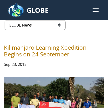
Skip to Main Content
GLOBE
open m
GLOBE Main Banner
GLOBE News
list of links from this page
Kilimanjaro Learning Xpedition
Begins on 24 September
Sep 23, 2015