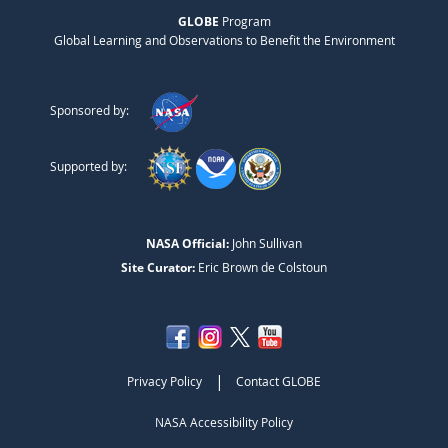
GLOBE
Program
Global Learning and Observations to Benefit the Environment
Sponsored by:
Supported by:
NASA Official:
John Sullivan
Site Curator:
Eric Brown de Colstoun
|
Privacy Policy
Contact GLOBE
NASA Accessibility Policy