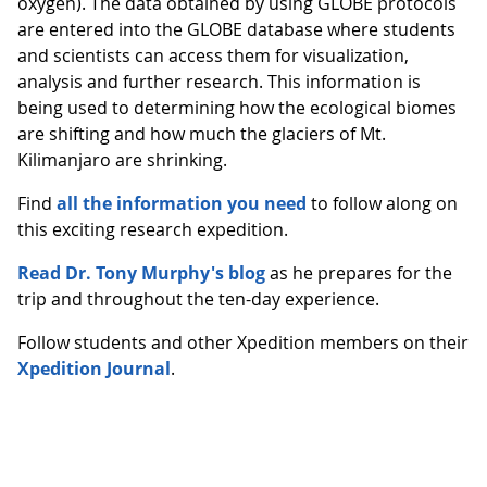
oxygen). The data obtained by using GLOBE protocols
are entered into the GLOBE database where students
and scientists can access them for visualization,
analysis and further research. This information is
being used to determining how the ecological biomes
are shifting and how much the glaciers of Mt.
Kilimanjaro are shrinking.
Find
all the information you need
to follow along on
this exciting research expedition.
Read Dr. Tony Murphy's blog
as he prepares for the
trip and throughout the ten-day experience.
Follow students and other Xpedition members on their
Xpedition Journal
.