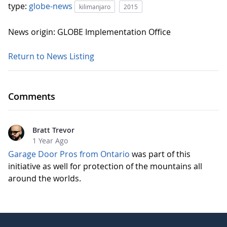
type:
globe-news
kilimanjaro
2015
News origin: GLOBE Implementation Office
Return to News Listing
Comments
Bratt Trevor
1 Year Ago
Garage Door Pros from Ontario
was part of this
initiative as well for protection of the mountains all
around the worlds.