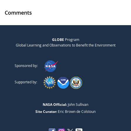
Comments
GLOBE
Program
Global Learning and Observations to Benefit the Environment
Sponsored by:
Supported by:
NASA Official:
John Sullivan
Site Curator:
Eric Brown de Colstoun