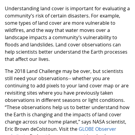
Understanding land cover is important for evaluating a
community’s risk of certain disasters. For example,
some types of land cover are more vulnerable to
wildfires, and the way that water moves over a
landscape impacts a community’s vulnerability to
floods and landslides. Land cover observations can
help scientists better understand the Earth processes
that affect our lives.
The 2018 Land Challenge may be over, but scientists
still need your observations-- whether you are
continuing to add pixels to your land cover map or are
revisiting sites where you have previously taken
observations in different seasons or light conditions.
“These observations help us to better understand how
the Earth is changing and the impacts of land cover
change across our home planet,” says NASA scientist,
Eric Brown deColstoun. Visit the
GLOBE Observer