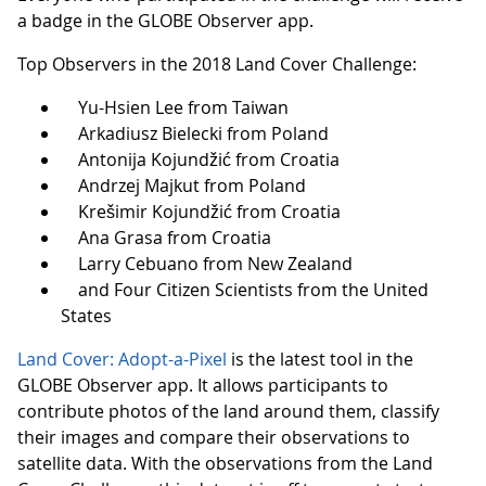
a badge in the GLOBE Observer app.
Top Observers in the 2018 Land Cover Challenge:
Yu-Hsien Lee from Taiwan
Arkadiusz Bielecki from Poland
Antonija Kojundžić from Croatia
Andrzej Majkut from Poland
Krešimir Kojundžić from Croatia
Ana Grasa from Croatia
Larry Cebuano from New Zealand
and Four Citizen Scientists from the United
States
Land Cover: Adopt-a-Pixel
is the latest tool in the
GLOBE Observer app. It allows participants to
contribute photos of the land around them, classify
their images and compare their observations to
satellite data. With the observations from the Land