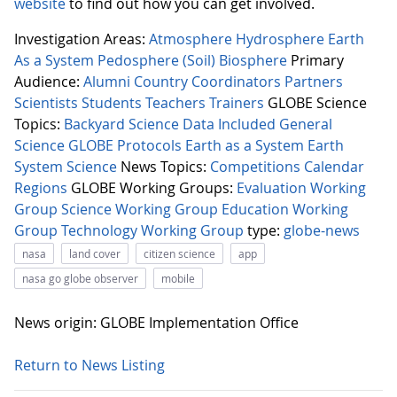
website
to find out how you can get involved.
Investigation Areas:
Atmosphere
Hydrosphere
Earth
As a System
Pedosphere (Soil)
Biosphere
Primary
Audience:
Alumni
Country Coordinators
Partners
Scientists
Students
Teachers
Trainers
GLOBE Science
Topics:
Backyard Science
Data Included
General
Science
GLOBE Protocols
Earth as a System
Earth
System Science
News Topics:
Competitions
Calendar
Regions
GLOBE Working Groups:
Evaluation Working
Group
Science Working Group
Education Working
Group
Technology Working Group
type:
globe-news
nasa
land cover
citizen science
app
nasa go globe observer
mobile
News origin: GLOBE Implementation Office
Return to News Listing