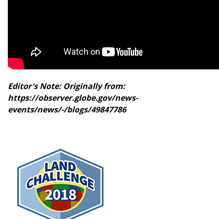
Editor's Note: Originally from:
https://observer.globe.gov/news-
events/news/-/blogs/49847786