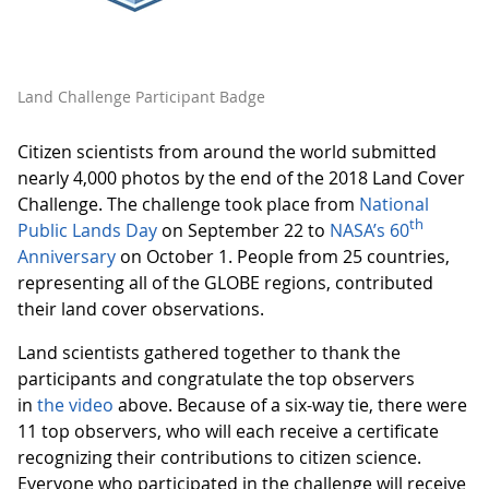
Land Challenge Participant Badge
Citizen scientists from around the world submitted
nearly 4,000 photos by the end of the 2018 Land Cover
Challenge. The challenge took place from
National
th
Public Lands Day
on September 22 to
NASA’s 60
Anniversary
on October 1. People from 25 countries,
representing all of the GLOBE regions, contributed
their land cover observations.
Land scientists gathered together to thank the
participants and congratulate the top observers
in
the video
above. Because of a six-way tie, there were
11 top observers, who will each receive a certificate
recognizing their contributions to citizen science.
Everyone who participated in the challenge will receive