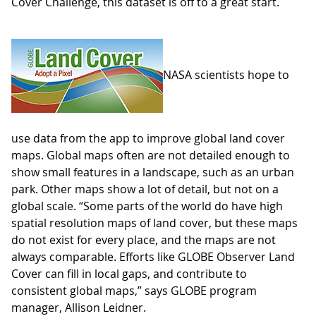
Cover Challenge, this dataset is off to a great start.
NASA scientists hope to
use data from the app to improve global land cover
maps. Global maps often are not detailed enough to
show small features in a landscape, such as an urban
park. Other maps show a lot of detail, but not on a
global scale. “Some parts of the world do have high
spatial resolution maps of land cover, but these maps
do not exist for every place, and the maps are not
always comparable. Efforts like GLOBE Observer Land
Cover can fill in local gaps, and contribute to
consistent global maps,” says GLOBE program
manager, Allison Leidner.