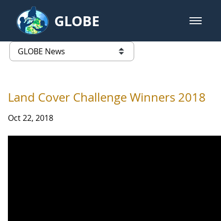
Skip to Main Content
GLOBE
open m
GLOBE Main Banner
GLOBE News
list of links from this page
Land Cover Challenge Winners 2018
Oct 22, 2018