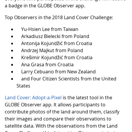
a badge in the GLOBE Observer app.
Top Observers in the 2018 Land Cover Challenge:
Yu-Hsien Lee from Taiwan
Arkadiusz Bielecki from Poland
Antonija Kojundžić from Croatia
Andrzej Majkut from Poland
Krešimir Kojundžić from Croatia
Ana Grasa from Croatia
Larry Cebuano from New Zealand
and Four Citizen Scientists from the United
States
Land Cover: Adopt-a-Pixel
is the latest tool in the
GLOBE Observer app. It allows participants to
contribute photos of the land around them, classify
their images and compare their observations to
satellite data. With the observations from the Land