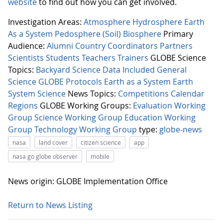
website
to find out how you can get involved.
Investigation Areas:
Atmosphere
Hydrosphere
Earth
As a System
Pedosphere (Soil)
Biosphere
Primary
Audience:
Alumni
Country Coordinators
Partners
Scientists
Students
Teachers
Trainers
GLOBE Science
Topics:
Backyard Science
Data Included
General
Science
GLOBE Protocols
Earth as a System
Earth
System Science
News Topics:
Competitions
Calendar
Regions
GLOBE Working Groups:
Evaluation Working
Group
Science Working Group
Education Working
Group
Technology Working Group
type:
globe-news
nasa
land cover
citizen science
app
nasa go globe observer
mobile
News origin: GLOBE Implementation Office
Return to News Listing