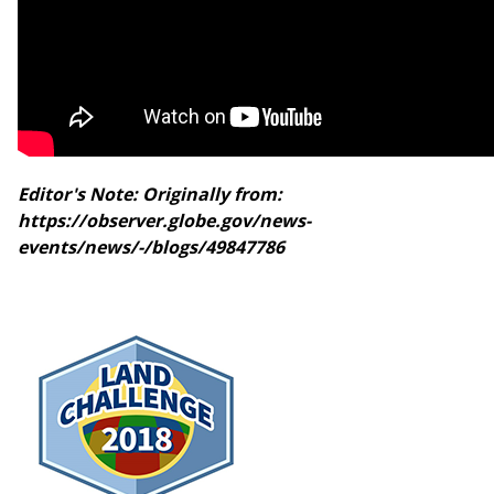
Editor's Note: Originally from:
https://observer.globe.gov/news-
events/news/-/blogs/49847786