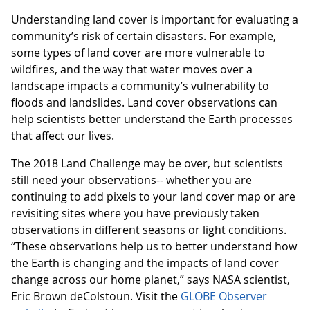
Understanding land cover is important for evaluating a
community’s risk of certain disasters. For example,
some types of land cover are more vulnerable to
wildfires, and the way that water moves over a
landscape impacts a community’s vulnerability to
floods and landslides. Land cover observations can
help scientists better understand the Earth processes
that affect our lives.
The 2018 Land Challenge may be over, but scientists
still need your observations-- whether you are
continuing to add pixels to your land cover map or are
revisiting sites where you have previously taken
observations in different seasons or light conditions.
“These observations help us to better understand how
the Earth is changing and the impacts of land cover
change across our home planet,” says NASA scientist,
Eric Brown deColstoun. Visit the
GLOBE Observer