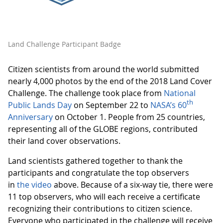
Land Challenge Participant Badge
Citizen scientists from around the world submitted
nearly 4,000 photos by the end of the 2018 Land Cover
Challenge. The challenge took place from
National
th
Public Lands Day
on September 22 to
NASA’s 60
Anniversary
on October 1. People from 25 countries,
representing all of the GLOBE regions, contributed
their land cover observations.
Land scientists gathered together to thank the
participants and congratulate the top observers
in
the video
above. Because of a six-way tie, there were
11 top observers, who will each receive a certificate
recognizing their contributions to citizen science.
Everyone who participated in the challenge will receive