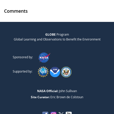
Comments
GLOBE
Program
Global Learning and Observations to Benefit the Environment
Sponsored by:
Supported by:
NASA Official:
John Sullivan
Site Curator:
Eric Brown de Colstoun