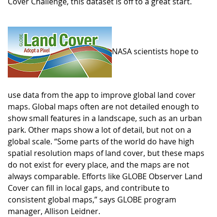
Cover Challenge, this dataset is off to a great start.
NASA scientists hope to
use data from the app to improve global land cover
maps. Global maps often are not detailed enough to
show small features in a landscape, such as an urban
park. Other maps show a lot of detail, but not on a
global scale. “Some parts of the world do have high
spatial resolution maps of land cover, but these maps
do not exist for every place, and the maps are not
always comparable. Efforts like GLOBE Observer Land
Cover can fill in local gaps, and contribute to
consistent global maps,” says GLOBE program
manager, Allison Leidner.