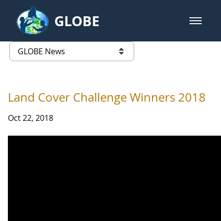
Skip to Main Content
GLOBE
open m
GLOBE Main Banner
GLOBE News
list of links from this page
Land Cover Challenge Winners 2018
Oct 22, 2018