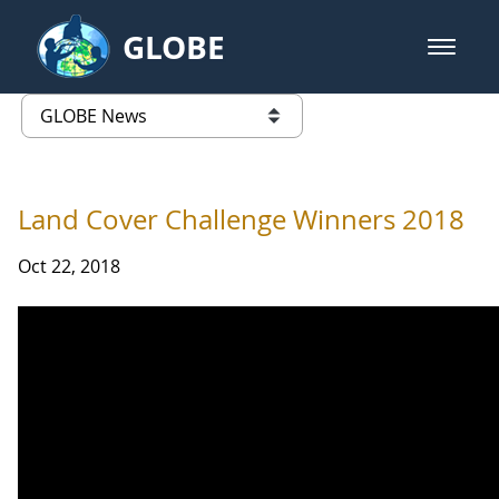
Skip to Main Content
GLOBE
open m
GLOBE Main Banner
GLOBE News
list of links from this page
Land Cover Challenge Winners 2018
Oct 22, 2018