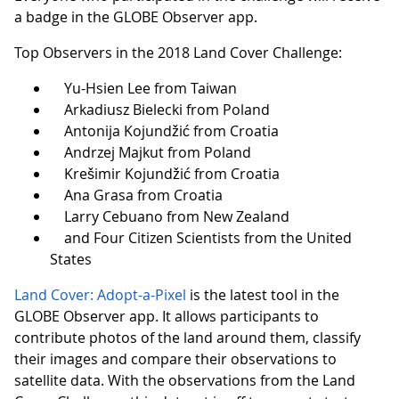
a badge in the GLOBE Observer app.
Top Observers in the 2018 Land Cover Challenge:
Yu-Hsien Lee from Taiwan
Arkadiusz Bielecki from Poland
Antonija Kojundžić from Croatia
Andrzej Majkut from Poland
Krešimir Kojundžić from Croatia
Ana Grasa from Croatia
Larry Cebuano from New Zealand
and Four Citizen Scientists from the United
States
Land Cover: Adopt-a-Pixel
is the latest tool in the
GLOBE Observer app. It allows participants to
contribute photos of the land around them, classify
their images and compare their observations to
satellite data. With the observations from the Land