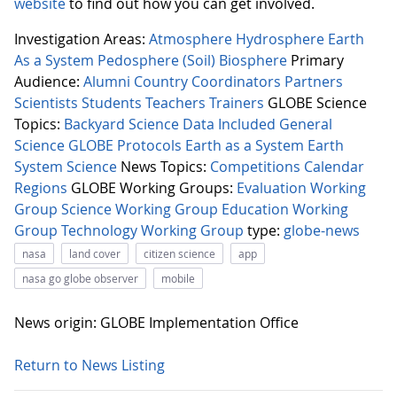
website
to find out how you can get involved.
Investigation Areas:
Atmosphere
Hydrosphere
Earth
As a System
Pedosphere (Soil)
Biosphere
Primary
Audience:
Alumni
Country Coordinators
Partners
Scientists
Students
Teachers
Trainers
GLOBE Science
Topics:
Backyard Science
Data Included
General
Science
GLOBE Protocols
Earth as a System
Earth
System Science
News Topics:
Competitions
Calendar
Regions
GLOBE Working Groups:
Evaluation Working
Group
Science Working Group
Education Working
Group
Technology Working Group
type:
globe-news
nasa
land cover
citizen science
app
nasa go globe observer
mobile
News origin: GLOBE Implementation Office
Return to News Listing