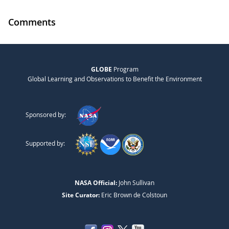
Comments
GLOBE
Program
Global Learning and Observations to Benefit the Environment
Sponsored by:
Supported by:
NASA Official:
John Sullivan
Site Curator:
Eric Brown de Colstoun