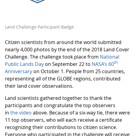
Land Challenge Participant Badge
Citizen scientists from around the world submitted
nearly 4,000 photos by the end of the 2018 Land Cover
Challenge. The challenge took place from
National
th
Public Lands Day
on September 22 to
NASA’s 60
Anniversary
on October 1. People from 25 countries,
representing all of the GLOBE regions, contributed
their land cover observations.
Land scientists gathered together to thank the
participants and congratulate the top observers
in
the video
above. Because of a six-way tie, there were
11 top observers, who will each receive a certificate
recognizing their contributions to citizen science.
Everyone who participated in the challenge will receive