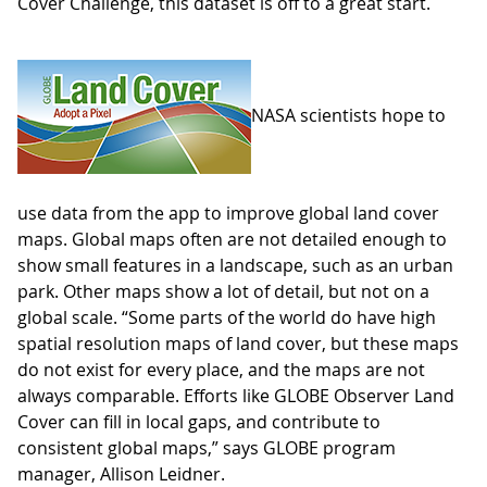
Cover Challenge, this dataset is off to a great start.
NASA scientists hope to
use data from the app to improve global land cover
maps. Global maps often are not detailed enough to
show small features in a landscape, such as an urban
park. Other maps show a lot of detail, but not on a
global scale. “Some parts of the world do have high
spatial resolution maps of land cover, but these maps
do not exist for every place, and the maps are not
always comparable. Efforts like GLOBE Observer Land
Cover can fill in local gaps, and contribute to
consistent global maps,” says GLOBE program
manager, Allison Leidner.