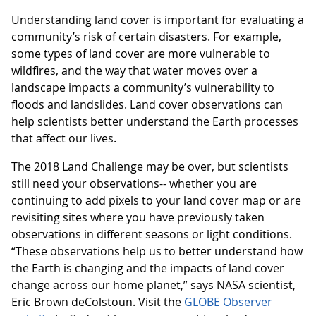
Understanding land cover is important for evaluating a
community’s risk of certain disasters. For example,
some types of land cover are more vulnerable to
wildfires, and the way that water moves over a
landscape impacts a community’s vulnerability to
floods and landslides. Land cover observations can
help scientists better understand the Earth processes
that affect our lives.
The 2018 Land Challenge may be over, but scientists
still need your observations-- whether you are
continuing to add pixels to your land cover map or are
revisiting sites where you have previously taken
observations in different seasons or light conditions.
“These observations help us to better understand how
the Earth is changing and the impacts of land cover
change across our home planet,” says NASA scientist,
Eric Brown deColstoun. Visit the
GLOBE Observer