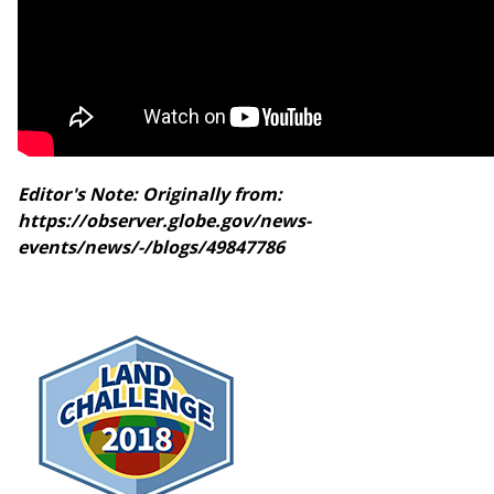
Editor's Note: Originally from:
https://observer.globe.gov/news-
events/news/-/blogs/49847786