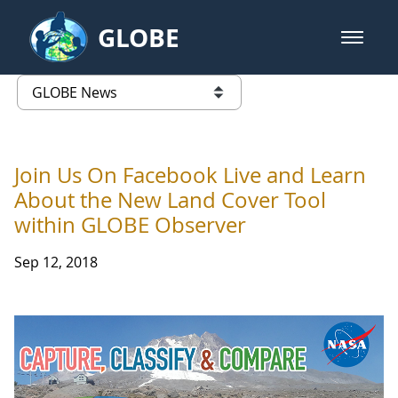
Skip to Main Content
GLOBE
open m
GLOBE Main Banner
GLOBE News
list of links from this page
Join Us On Facebook Live and Learn
About the New Land Cover Tool
within GLOBE Observer
Sep 12, 2018