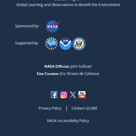
Global Learning and Observations to Benefit the Environment
Sponsored by:
Supported by:
NASA Official:
John Sullivan
Site Curator:
Eric Brown de Colstoun
|
Privacy Policy
Contact GLOBE
NASA Accessibility Policy