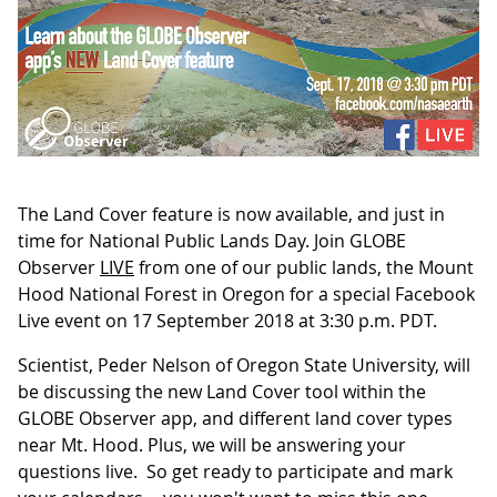
The Land Cover feature is now available, and just in
time for National Public Lands Day. Join GLOBE
Observer
LIVE
from one of our public lands, the Mount
Hood National Forest in Oregon for a special Facebook
Live event on 17 September 2018 at 3:30 p.m. PDT.
Scientist, Peder Nelson of Oregon State University, will
be discussing the new Land Cover tool within the
GLOBE Observer app, and different land cover types
near Mt. Hood. Plus, we will be answering your
questions live. So get ready to participate and mark