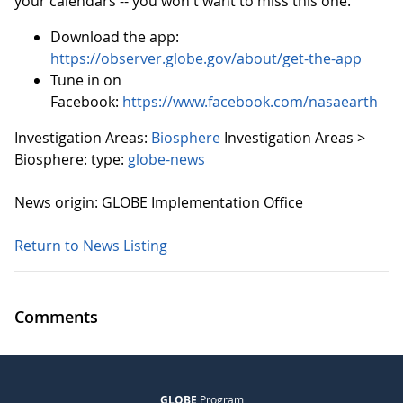
your calendars -- you won't want to miss this one.
Download the app:
https://observer.globe.gov/about/get-the-app
Tune in on
Facebook:
https://www.facebook.com/nasaearth
Investigation Areas:
Biosphere
Investigation Areas >
Biosphere:
type:
globe-news
News origin: GLOBE Implementation Office
Return to News Listing
Comments
GLOBE
Program