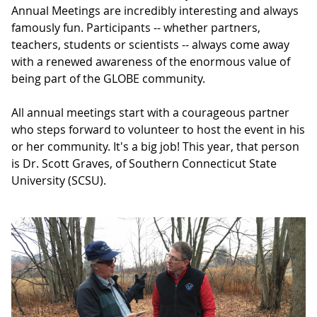
Annual Meetings are incredibly interesting and always
famously fun. Participants -- whether partners,
teachers, students or scientists -- always come away
with a renewed awareness of the enormous value of
being part of the GLOBE community.
All annual meetings start with a courageous partner
who steps forward to volunteer to host the event in his
or her community. It's a big job! This year, that person
is Dr. Scott Graves, of Southern Connecticut State
University (SCSU).