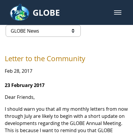
Skip to Main Content
GLOBE
open m
GLOBE Main Banner
GLOBE News
list of links from this page
Letter to the Community
Feb 28, 2017
23 February 2017
Dear Friends,
I should warn you that all my monthly letters from now
through July are likely to begin with a short update on
developments regarding the GLOBE Annual Meeting.
This is because I want to remind you that GLOBE