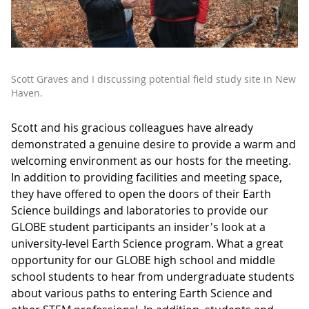
Scott Graves and I discussing potential field study site in New
Haven.
Scott and his gracious colleagues have already
demonstrated a genuine desire to provide a warm and
welcoming environment as our hosts for the meeting.
In addition to providing facilities and meeting space,
they have offered to open the doors of their Earth
Science buildings and laboratories to provide our
GLOBE student participants an insider's look at a
university-level Earth Science program. What a great
opportunity for our GLOBE high school and middle
school students to hear from undergraduate students
about various paths to entering Earth Science and