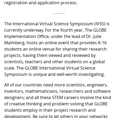
registration and application process.
- - - - -
The International Virtual Science Symposium (IVSS) is
currently underway. For the fourth year, The GLOBE
Implementation Office, under the lead of Dr. Julie
Malmberg, hosts an online event that provides K-16
students an online venue for sharing their research
projects, having them viewed and reviewed by
scientists, teachers and other students on a global
scale. The GLOBE International Virtual Science
Symposium is unique and well-worth investigating.
All of our countries need more scientists, engineers,
inventors, mathematicians, researchers and software
designers; and all these STEM careers involve the kind
of creative thinking and problem solving that GLOBE
students employ in their project research and
development. Be sure to let others in your networks