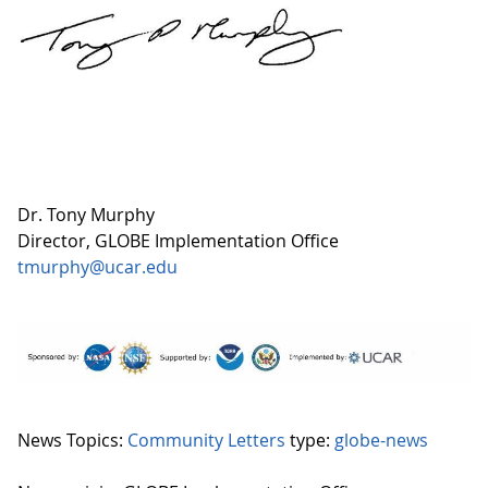
Dr. Tony Murphy
Director, GLOBE Implementation Office
tmurphy@ucar.edu
News Topics:
Community Letters
type:
globe-news