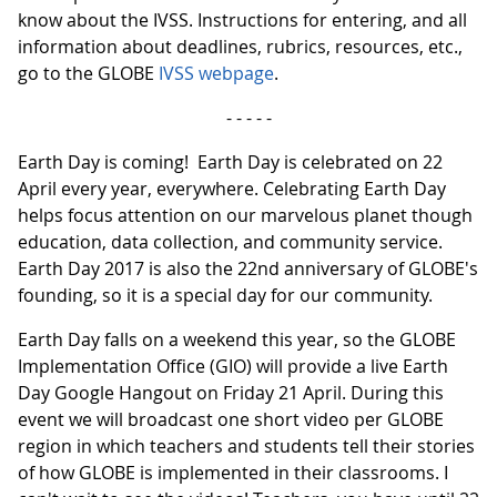
know about the IVSS. Instructions for entering, and all
information about deadlines, rubrics, resources, etc.,
go to the GLOBE
IVSS webpage
.
- - - - -
Earth Day is coming! Earth Day is celebrated on 22
April every year, everywhere. Celebrating Earth Day
helps focus attention on our marvelous planet though
education, data collection, and community service.
Earth Day 2017 is also the 22nd anniversary of GLOBE's
founding, so it is a special day for our community.
Earth Day falls on a weekend this year, so the GLOBE
Implementation Office (GIO) will provide a live Earth
Day Google Hangout on Friday 21 April. During this
event we will broadcast one short video per GLOBE
region in which teachers and students tell their stories
of how GLOBE is implemented in their classrooms. I