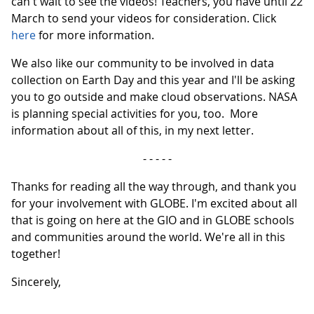
can't wait to see the videos! Teachers, you have until 22
March to send your videos for consideration. Click
here
for more information.
We also like our community to be involved in data
collection on Earth Day and this year and I'll be asking
you to go outside and make cloud observations. NASA
is planning special activities for you, too. More
information about all of this, in my next letter.
- - - - -
Thanks for reading all the way through, and thank you
for your involvement with GLOBE. I'm excited about all
that is going on here at the GIO and in GLOBE schools
and communities around the world. We're all in this
together!
Sincerely,