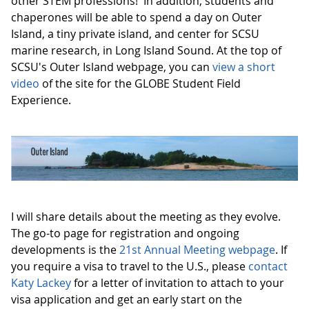
other STEM professions! In addition, students and
chaperones will be able to spend a day on Outer
Island, a tiny private island, and center for SCSU
marine research, in Long Island Sound. At the top of
SCSU's Outer Island webpage, you can
view a short
video
of the site for the GLOBE Student Field
Experience.
I will share details about the meeting as they evolve.
The go-to page for registration and ongoing
developments is the
21st Annual Meeting webpage
. If
you require a visa to travel to the U.S., please
contact
Katy Lackey
for a letter of invitation to attach to your
visa application and get an early start on the