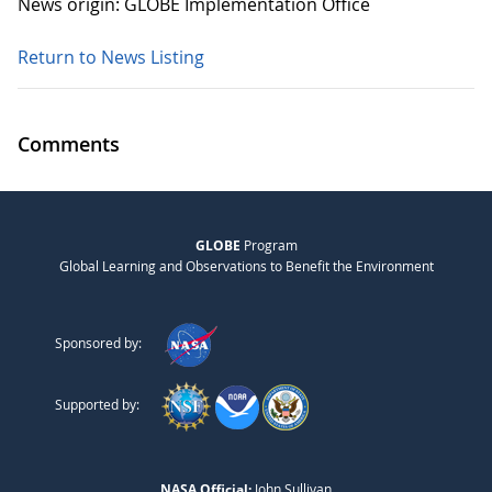
News origin: GLOBE Implementation Office
Return to News Listing
Comments
GLOBE
Program
Global Learning and Observations to Benefit the Environment
Sponsored by:
Supported by:
NASA Official:
John Sullivan