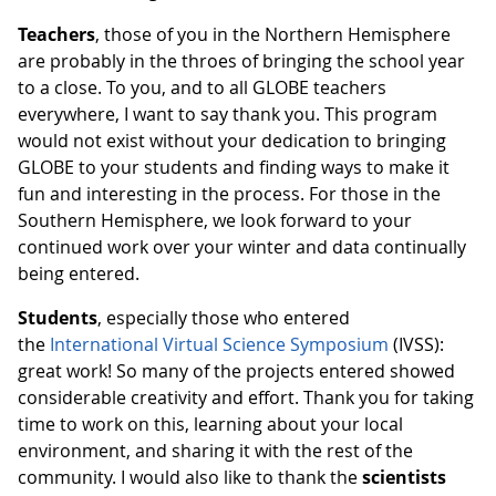
Teachers
, those of you in the Northern Hemisphere
are probably in the throes of bringing the school year
to a close. To you, and to all GLOBE teachers
everywhere, I want to say thank you. This program
would not exist without your dedication to bringing
GLOBE to your students and finding ways to make it
fun and interesting in the process. For those in the
Southern Hemisphere, we look forward to your
continued work over your winter and data continually
being entered.
Students
, especially those who entered
the
International Virtual Science Symposium
(IVSS):
great work! So many of the projects entered showed
considerable creativity and effort. Thank you for taking
time to work on this, learning about your local
environment, and sharing it with the rest of the
community. I would also like to thank the
scientists