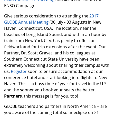
ENSO Campaign.
Give serious consideration to attending the
2017
GLOBE Annual Meeting
(30 July - 03 August) in New
Haven, Connecticut, USA. The location, near the
beaches of Long Island Sound, and within an hour by
train from New York City, has plenty to offer for
fieldwork and for trip extensions after the event. Our
Partner, Dr. Scott Graves, and his colleagues at
Southern Connecticut State University have been
extremely welcoming about sharing their campus with
us.
Register
soon to ensure accommodation at our
conference hotel and start looking into flights to New
Haven. This is a busy time of year for travel in the U.S.
and the sooner you book your seats the better.
Partners
, this message is for you, too!
GLOBE teachers and partners in North America -- are
you aware of the coming total solar eclipse on 21