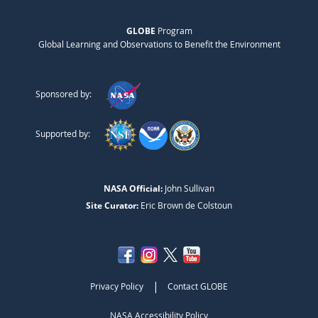
GLOBE
Program
Global Learning and Observations to Benefit the Environment
Sponsored by:
Supported by:
NASA Official:
John Sullivan
Site Curator:
Eric Brown de Colstoun
|
Privacy Policy
Contact GLOBE
NASA Accessibility Policy