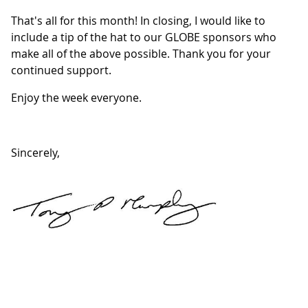
That's all for this month! In closing, I would like to
include a tip of the hat to our GLOBE sponsors who
make all of the above possible. Thank you for your
continued support.
Enjoy the week everyone.
Sincerely,