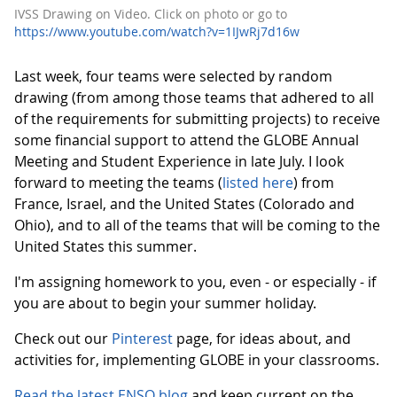
IVSS Drawing on Video. Click on photo or go to
https://www.youtube.com/watch?v=1IJwRj7d16w
Last week, four teams were selected by random
drawing (from among those teams that adhered to all
of the requirements for submitting projects) to receive
some financial support to attend the GLOBE Annual
Meeting and Student Experience in late July. I look
forward to meeting the teams (
listed here
) from
France, Israel, and the United States (Colorado and
Ohio), and to all of the teams that will be coming to the
United States this summer.
I'm assigning homework to you, even - or especially - if
you are about to begin your summer holiday.
Check out our
Pinterest
page, for ideas about, and
activities for, implementing GLOBE in your classrooms.
Read the latest ENSO blog
and keep current on the