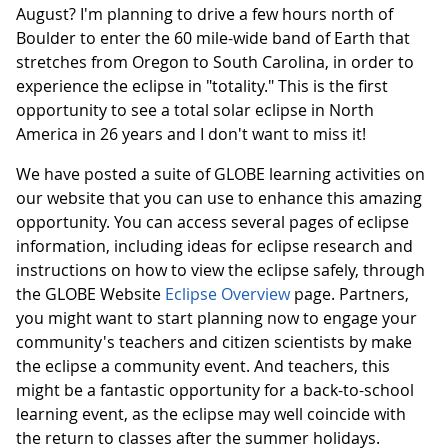
August? I'm planning to drive a few hours north of
Boulder to enter the 60 mile-wide band of Earth that
stretches from Oregon to South Carolina, in order to
experience the eclipse in "totality." This is the first
opportunity to see a total solar eclipse in North
America in 26 years and I don't want to miss it!
We have posted a suite of GLOBE learning activities on
our website that you can use to enhance this amazing
opportunity. You can access several pages of eclipse
information, including ideas for eclipse research and
instructions on how to view the eclipse safely, through
the GLOBE Website
Eclipse Overview
page. Partners,
you might want to start planning now to engage your
community's teachers and citizen scientists by make
the eclipse a community event. And teachers, this
might be a fantastic opportunity for a back-to-school
learning event, as the eclipse may well coincide with
the return to classes after the summer holidays.