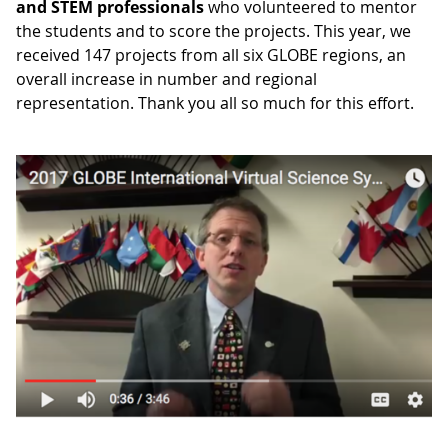
and STEM professionals
who volunteered to mentor
the students and to score the projects. This year, we
received 147 projects from all six GLOBE regions, an
overall increase in number and regional
representation. Thank you all so much for this effort.