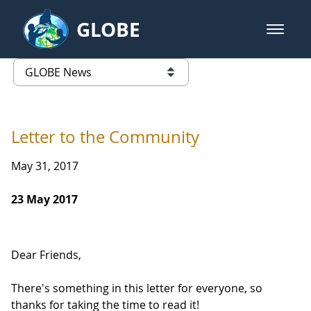
Skip to Main Content
GLOBE
open m
GLOBE Main Banner
GLOBE News
list of links from this page
Letter to the Community
May 31, 2017
23 May 2017
Dear Friends,
There's something in this letter for everyone, so
thanks for taking the time to read it!