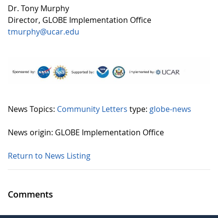
Dr. Tony Murphy
Director, GLOBE Implementation Office
tmurphy@ucar.edu
News Topics:
Community Letters
type:
globe-news
News origin: GLOBE Implementation Office
Return to News Listing
Comments